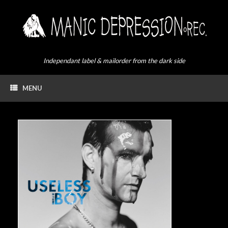
Skip
to
content
Independant label & mailorder from the dark side
MENU