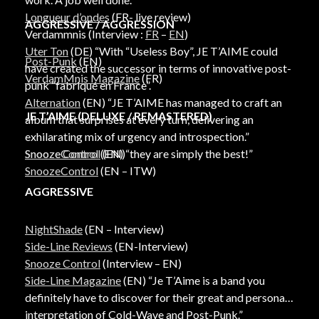
Longueur d’ondes
(FR- live review)
AGGRESSIVE / AGGRESSION
Verdammnis (Interview :
FR
–
EN
)
Uter Ton
(DE) “With “Useless Boy”, JE T’AIME could
Post-Punk
(EN)
have created the successor in terms of innovative post-
VerdamMnis Magazine
(FR)
punk “fabriqué en France”.
Alternation
(EN) “JE T’AIME has managed to craft an
JE T’AIME (DELUXE / REMASTERED)
album that surprises at every turn, delivering an
exhilarating mix of urgency and introspection.”
Snooze Control
(EN)
SnoozeControl
(EN) “they are simply the best!”
SnoozeControl
(EN – ITW)
AGGRESSIVE
NightShade
(EN – Interview)
Side-Line Reviews
(EN-Interview)
Snooze Control
(Interview – EN)
Side-Line Magazine
(EN) “Je T’Aime is a band you
definitely have to discover for their great and personal
interpretation of Cold-Wave and Post-Punk.”