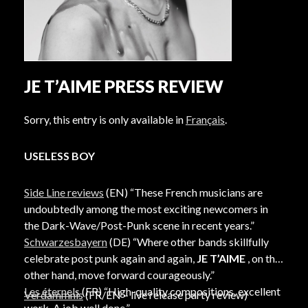
JE T’AIME PRESS REVIEW
Sorry, this entry is only available in
Français
.
USELESS BOY
Side Line reviews
(EN) “These French musicians are
undoubtedly among the most exciting newcomers in
the Dark-Wave/Post-Punk scene in recent years.”
Schwarzesbayern
(DE) “Where other bands skillfully
celebrate post punk again and again,
JE T’AIME
, on the
other hand, move forward courageously.”
Les éternels
(FR) “High-quality compositions, excellent
Verdammnis
(FR/EN – live release party review)
work. A job well done.”