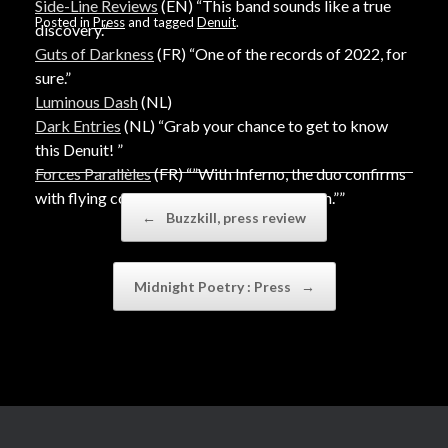
Side-Line Reviews
(EN) “This band sounds like a true
Posted in
Press
and tagged
Denuit
.
discovery.”
Guts of Darkness
(FR) “One of the records of 2022, for
sure.”
Luminous Dash
(NL)
Dark Entries
(NL) “Grab your chance to get to know
this Denuit! ”
Forces Parallèles
(FR) “”With Inferno, the duo confirms
with flying colours the hopes placed in them.””
Post navigation
←
Buzzkill, press review
Midnight Poetry : Press
→