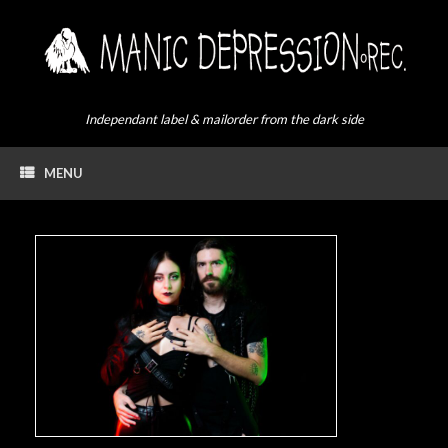
Skip
to
content
Independant label & mailorder from the dark side
MENU