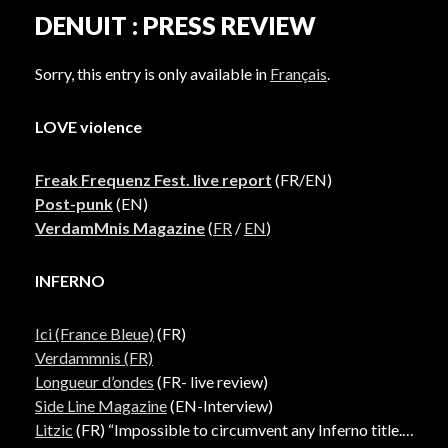
DENUIT : PRESS REVIEW
Sorry, this entry is only available in
Français
.
LOVE violence
Freak Frequenz Fest. live report
(FR/EN)
Post-punk
(EN)
VerdamMnis Magazine
(
FR
/
EN
)
INFERNO
Ici (France Bleue)
(FR)
Verdammnis (FR)
Longueur d’ondes
(FR- live review)
Side Line Magazine
(EN-Interview)
Litzic
(FR) “Impossible to circumvent any Inferno title.”