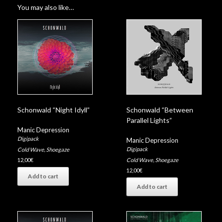
You may also like…
Schonwald “Night Idyll”
Schonwald “Between
Parallel Lights”
Manic Depression
Digipack
Manic Depression
Digipack
Cold Wave
,
Shoegaze
Cold Wave
,
Shoegaze
12,00
€
12,00
€
Add to cart
Add to cart