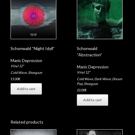
Schonwald “Night Idyll”
Schonwald
“Abstraction”
Manic Depression
Vinyl 12"
Manic Depression
Vinyl 12"
Cold Wave
,
Shoegaze
Cold Wave
,
Dark Wave
,
Dream
15,00
€
Pop
,
Shoegaze
Add to cart
22,00
€
Add to cart
Related products