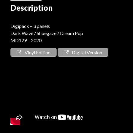
Description
Digipack – 3 panels
Dark Wave / Shoegaze / Dream Pop
MD129 – 2020
Vinyl Edition
Digital Version