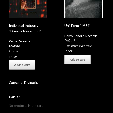
Individual Industry
Uni_Form “1984”
“Dreams Never End”
Polvo Sonoro Records
Digipack
Wave Records
Digipack
Cold Wave
,
Indie Rock
Ethereal
12,00
€
12,00
€
Add to cart
Add to cart
Category:
Digipack
.
Panier
No products in the cart.