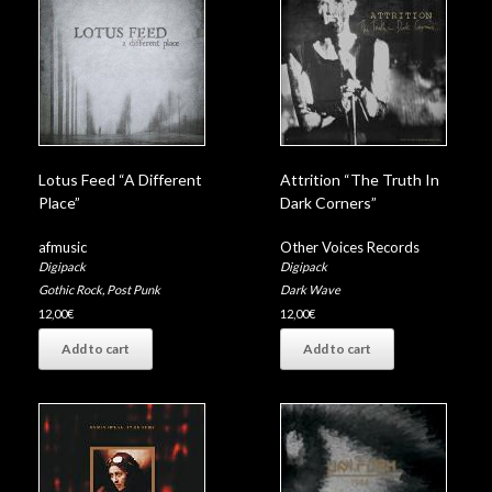
Lotus Feed “A Different
Attrition “The Truth In
Place”
Dark Corners”
afmusic
Other Voices Records
Digipack
Digipack
Gothic Rock
,
Post Punk
Dark Wave
12,00
€
12,00
€
Add to cart
Add to cart