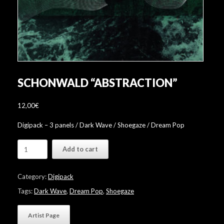
SCHONWALD “ABSTRACTION”
12,00
€
Digipack – 3 panels / Dark Wave / Shoegaze / Dream Pop
Schonwald
Add to cart
"Abstraction"
quantity
Category:
Digipack
Tags:
Dark Wave
,
Dream Pop
,
Shoegaze
Artist Page