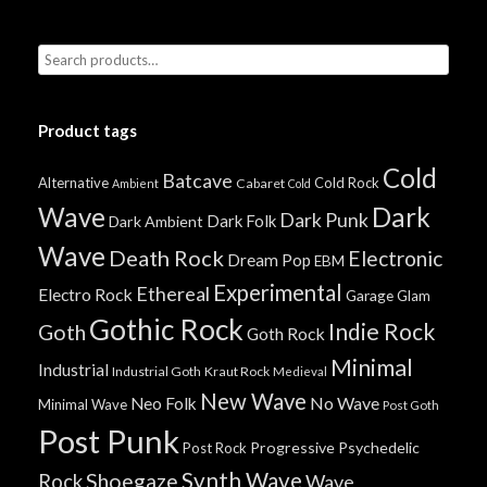
Product tags
Cold
Batcave
Alternative
Cold Rock
Cabaret
Ambient
Cold
Wave
Dark
Dark Punk
Dark Folk
Dark Ambient
Wave
Death Rock
Electronic
Dream Pop
EBM
Experimental
Ethereal
Electro Rock
Garage
Glam
Gothic Rock
Indie Rock
Goth
Goth Rock
Minimal
Industrial
Industrial Goth
Kraut Rock
Medieval
New Wave
No Wave
Neo Folk
Minimal Wave
Post Goth
Post Punk
Progressive
Psychedelic
Post Rock
Synth Wave
Shoegaze
Rock
Wave