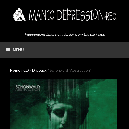
Skip
to
content
Independant label & mailorder from the dark side
MENU
Home
/
CD
/
Digipack
/ Schonwald “Abstraction”