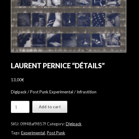
LAURENT PERNICE “DÉTAILS”
13,00
€
Digipack / Post Punk Experimental / Infrastition
Laurent
Add to cart
Pernice
"Détails"
quantity
SKU:
09f48af9857f
Category:
Digipack
Tags:
Experimental
,
Post Punk