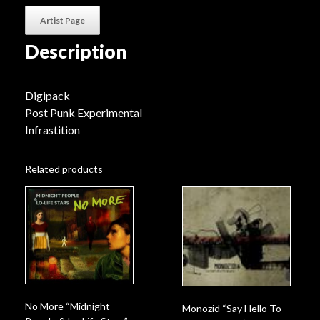
Artist Page
Description
Digipack
Post Punk Experimental
Infrastition
Related products
No More “Midnight
Monozid “Say Hello To