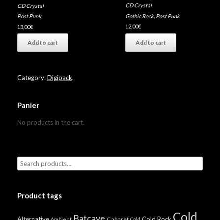
CD Crystal
CD Crystal
Gothic Rock
,
Post Punk
Post Punk
12,00
€
13,00
€
Add to cart
Add to cart
Category:
Digipack
.
Panier
No products in the cart.
Product tags
Cold
Batcave
Alternative
Cold Rock
Cabaret
Ambient
Cold