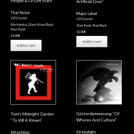
People & Lo-Life Stars”
Artificial Grey”
That Noise
Major Label
CD Crystal
CD Crystal
Electronica
,
Glam
,
Kraut Rock
,
Post Punk
,
Post Rock
Post Punk
12,00
€
13,00
€
Add to cart
Add to cart
Götterdämmerung “Of
Tom’s Midnight Garden
Whores And Culture”
“To Kill A Klown”
Strobelight
Infrastition