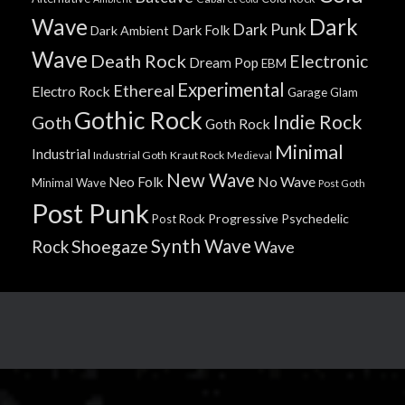
Wave
Dark
Dark Punk
Dark Folk
Dark Ambient
Wave
Death Rock
Electronic
Dream Pop
EBM
Experimental
Ethereal
Electro Rock
Garage
Glam
Gothic Rock
Indie Rock
Goth
Goth Rock
Minimal
Industrial
Industrial Goth
Kraut Rock
Medieval
New Wave
No Wave
Neo Folk
Minimal Wave
Post Goth
Post Punk
Progressive
Psychedelic
Post Rock
Synth Wave
Shoegaze
Rock
Wave