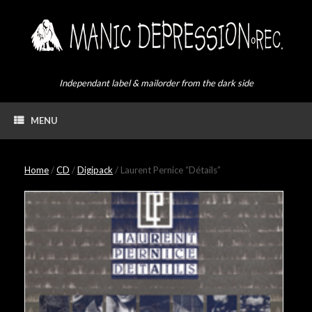
Skip
to
content
Independant label & mailorder from the dark side
MENU
Home
/
CD
/
Digipack
/ Laurent Pernice “Détails”