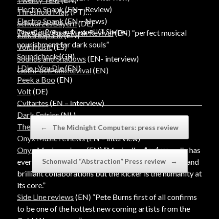
Electro Spank
(EN – Review)
Threshold Mag
(PT)
Electro Spank
(EN – News)
SchwarzesBayern
(DE)
Posted in
Press
and tagged
Kill Shelter
.
The Goth/Post-Punk Revival
(EN) “perfect musical
ElektroSpank
(EN)
nourishment for dark souls”
Voidmusic
(ES)
Soundcheck
(GR)
Sounds and Shadows
(EN- interview)
I Die : You Die
(EN)
GothPostPunkRevival
(EN)
Peek a Boo
(EN)
Volt
(DE)
Cvltartes
(EN – Interview)
Dark Entries
(NL)
Post navigation
The Atmosphere
(PT)
←
The Midnight Computers: press review
Onyx Music reviews
(EN – interview)
Onyx Music reviews
(EN) “Musically,
Asylum
really has
Schonwald “Abstraction” Press review
→
everything you could want, with fantastic melodies and
brilliant collaborations but the kicker is the humanity at
its core.”
Side Line reviews
(EN) “Pete Burns first of all confirms
to be one of the hottest new coming artists from the