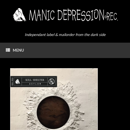
Skip
to
content
Independant label & mailorder from the dark side
MENU