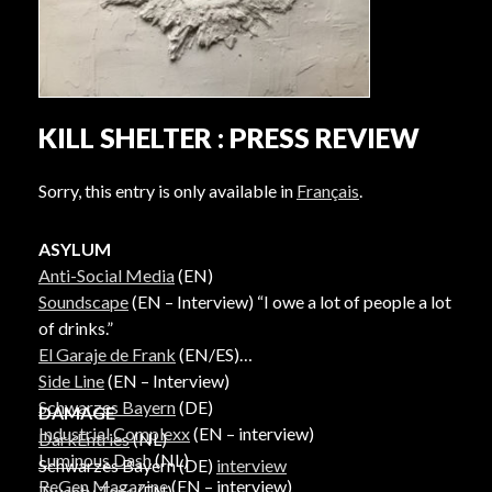
KILL SHELTER : PRESS REVIEW
Sorry, this entry is only available in
Français
.
ASYLUM
Anti-Social Media
(EN)
Soundscape
(EN – Interview) “I owe a lot of people a lot
of drinks.”
El Garaje de Frank
(EN/ES)
Side Line
(EN – Interview)
Schwarzes Bayern
(DE)
DAMAGE
Industrial Complexx
(EN – interview)
DarkEntries
(NL)
Luminous Dash
(NL)
Schwarzes Bayern (DE)
interview
ReGen Magazine
(EN – interview)
Twenty Tens
(EN)