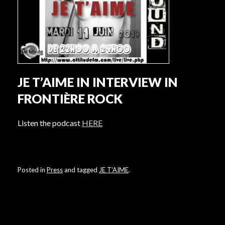
JE T’AIME IN INTERVIEW IN
FRONTIÈRE ROCK
Listen the podcast
HERE
Posted in
Press
and tagged
JE T'AIME
.