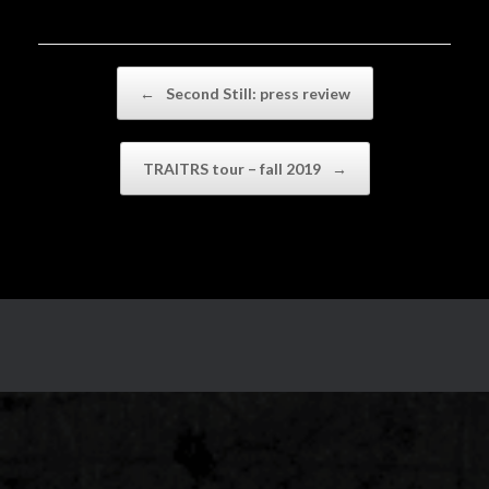
Post navigation
←
Second Still: press review
TRAITRS tour – fall 2019
→