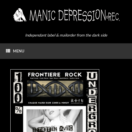
Skip
to
content
Independant label & mailorder from the dark side
MENU