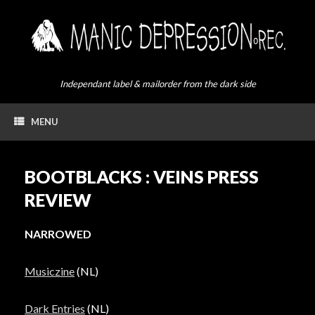
Skip
to
content
Independant label & mailorder from the dark side
MENU
BOOTBLACKS : VEINS PRESS
REVIEW
NARROWED
Musiczine
(NL)
Dark Entries
(NL)