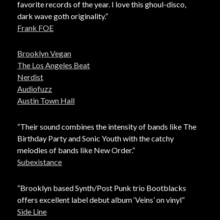
favorite records of the year. I love this ghoul-disco,
dark wave goth originality.”
Frank FOE
Brooklyn Vegan
The Los Angeles Beat
Nerdist
Audiofuzz
Austin Town Hall
“Their sound combines the intensity of bands like The
Birthday Party and Sonic Youth with the catchy
melodies of bands like New Order.”
Subexistance
“Brooklyn based Synth/Post Punk trio Bootblacks
offers excellent label debut album ‘Veins’ on vinyl”
Side Line