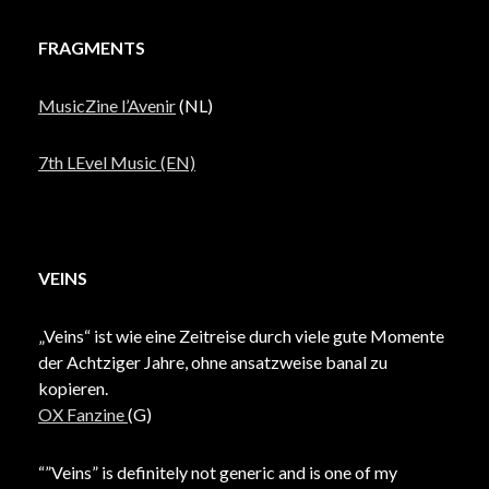
FRAGMENTS
MusicZine l’Avenir
(NL)
7th LEvel Music (EN)
VEINS
„Veins“ ist wie eine Zeitreise durch viele gute Momente
der Achtziger Jahre, ohne ansatzweise banal zu
kopieren.
OX Fanzine
(G)
“”Veins” is definitely not generic and is one of my