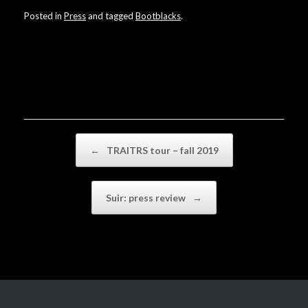
Posted in
Press
and tagged
Bootblacks
.
Post navigation
←
TRAITRS tour – fall 2019
Suir: press review
→