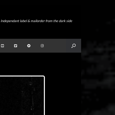
Independant label & mailorder from the dark side