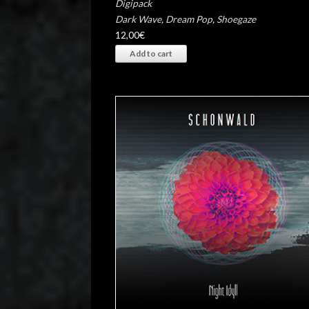
Digipack
Dark Wave
,
Dream Pop
,
Shoegaze
12,00
€
Add to cart