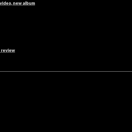
 video, new album
s review