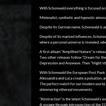
With Schonwald everything is focused on
Minimalist, synthetic and hypnotic atmos
Despite its German name, Schonwald is an 
Despite of its marked influences, Schonw
where a personal universe is revealed, wh
A first album “Amplified Nature” is rele
Two other releases follow “Dream for the
Depression and Anywave. Then “Night Idy
With Schonwald the European Post Punk is
Alessandra and Luca create a pulsation, an
The perfect match for our modern world, 
shimmering ethereal movements.
“Abstraction” is the latest Schonwald’s w
A voyage through introspection of the 21