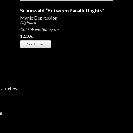
Schonwald “Between Parallel Lights”
Manic Depression
Digipack
Cold Wave
,
Shoegaze
12,00
€
Add to cart
s review
e