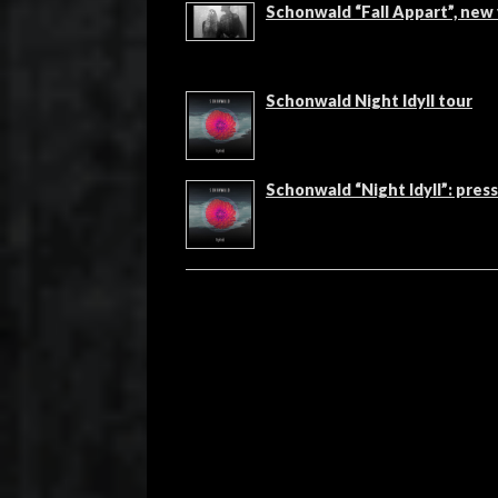
Schonwald “Fall Appart”, new
Schonwald Night Idyll tour
Schonwald “Night Idyll”: pres