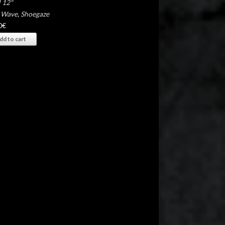
 12"
 Wave
,
Shoegaze
0
€
dd to cart