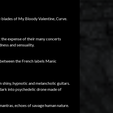
e blades of My Bloody Valentine, Curve.
 the expense of their many concerts
dness and sensuality.
s between the French labels Manic
n shiny, hypnotic and melancholic guitars.
 dark into psychedelic drone made of
c mantras, echoes of savage human nature.