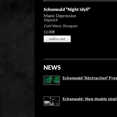
Schonwald “Night Idyll”
Manic Depression
Digipack
Cold Wave
,
Shoegaze
12,00
€
Add to cart
NEWS
Schonwald “Abstraction” Pres
Schonwald : New double singl