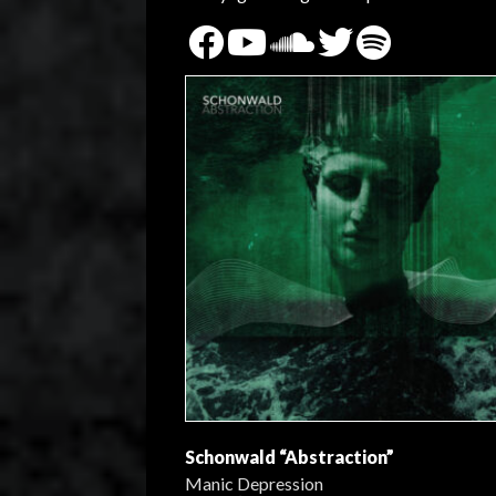
Schonwald “Abstraction”
Manic Depression