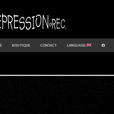
S
BOUTIQUE
CONTACT
LANGUAGE: