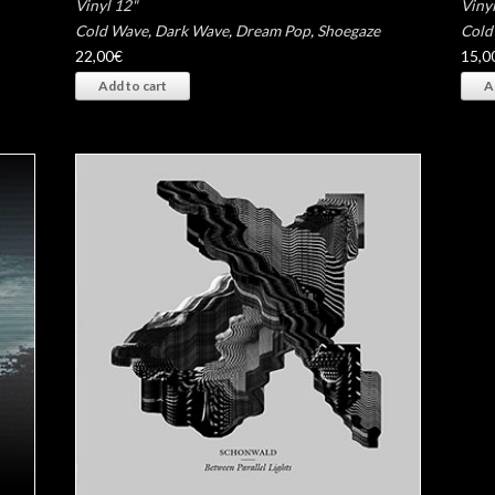
Vinyl 12"
Vinyl
Cold Wave
,
Dark Wave
,
Dream Pop
,
Shoegaze
Cold
22,00
€
15,0
Add to cart
A