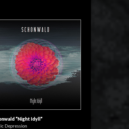
onwald “Night Idyll”
ic Depression