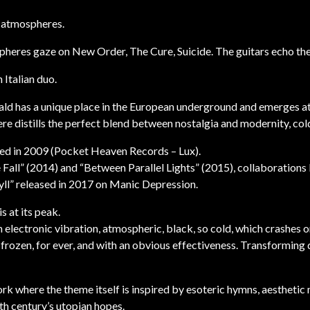
 atmospheres.
pheres gaze on New Order, The Cure, Suicide. The guitars echo th
Italian duo.
ald has a unique place in the European underground and emerges at
ere distills the perfect blend between nostalgia and modernity, col
ased in 2009 (Pocket Heaven Records – Lux).
 Fall” (2014) and “Between Parallel Lights” (2015), collaboration
ll” released in 2017 on Manic Depression.
 at its peak.
 electronic vibration, atmospheric, black, so cold, which crashes o
frozen, for ever, and with an obvious effectiveness. Transforming
ork where the theme itself is inspired by esoteric hymns, aestheti
th century’s utopian hopes.