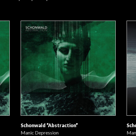
Schonwald “Abstraction”
Sch
Manic Depression
Man