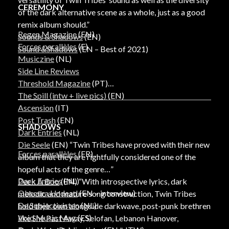
CEREMONY
of the dark alternative scene as a whole, just as a good
remix album should.”
Regen Magazine
(EN)
Sounds & Shadows
(EN)
Forces parallèles
(F)
Sound &Shadows
(EN – Best of 2021)
Musiczine
(NL)
Side Line Reviews
Threshold Magazine
(PT)
The Spill (intw + live pics)
(EN)
Ascension
(IT)
Post Trash
(EN)
SHADOWS
Dark Entries
(NL)
Die Seele
(EN) “Twin Tribes have proved with their new
Forces parallèles
(FR)
album that they are rightfully considered one of the
hopeful acts of the genre…”
Dark Entries
(NL)
Peek A Boo
(EN) “With introspective lyrics, dark
Obscura Undead
(EN – interview)
melodic and mature song construction, Twin Tribes
De Subjectivisten
(NL)
hold their own alongside darkwave, post-punk brethren
Void Music Mag
(ES)
like She Past Away, Selofan, Lebanon Hanover,