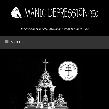
Skip
to
content
Independant label & mailorder from the dark side
MENU