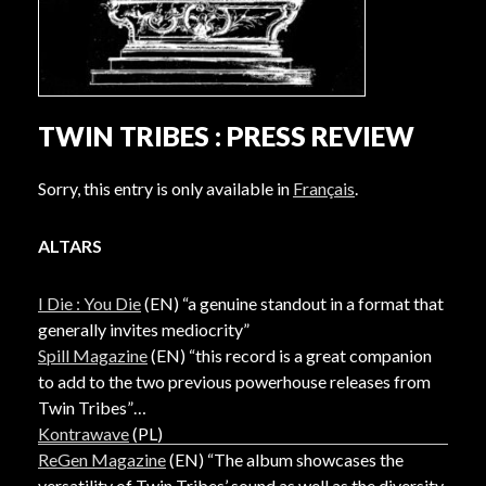
TWIN TRIBES : PRESS REVIEW
Sorry, this entry is only available in
Français
.
ALTARS
I Die : You Die
(EN) “a genuine standout in a format that
generally invites mediocrity”
Spill Magazine
(EN) “this record is a great companion
to add to the two previous powerhouse releases from
Twin Tribes”
Kontrawave
(PL)
ReGen Magazine
(EN) “The album showcases the
versatility of Twin Tribes’ sound as well as the diversity