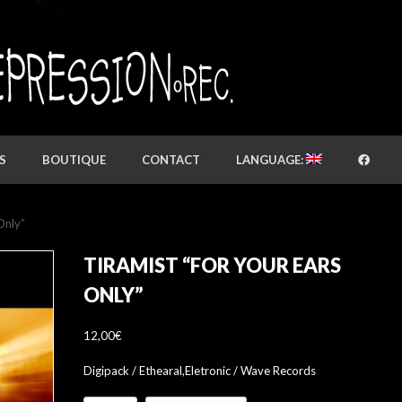
S
BOUTIQUE
CONTACT
LANGUAGE:
Only”
TIRAMIST “FOR YOUR EARS
ONLY”
12,00
€
Digipack / Ethearal,Eletronic / Wave Records