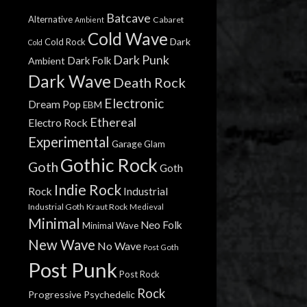
Batcave
Alternative
Cabaret
Ambient
Cold Wave
Dark
Cold Rock
Cold
Dark Punk
Dark Folk
Ambient
Dark Wave
Death Rock
Electronic
Dream Pop
EBM
Ethereal
Electro Rock
Experimental
Garage
Glam
Gothic Rock
Goth
Goth
Indie Rock
Rock
Industrial
Industrial Goth
Kraut Rock
Medieval
Minimal
Neo Folk
Minimal Wave
New Wave
No Wave
Post Goth
Post Punk
Post Rock
Rock
Progressive
Psychedelic