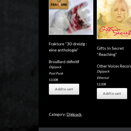
Frakture “30-dreizig :
Gifts In Secret
eine anthologie”
“Reaching”
Brouillard définitif
Other Voices Recor
Digipack
Digipack
Post Punk
Ethereal
13,00
€
12,00
€
Add to cart
Add to cart
Category:
Digipack
.