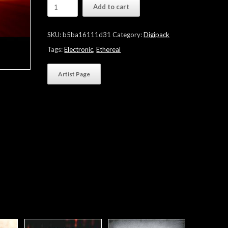
Tiramist
Add to cart
"For
Your
Ears
SKU:
b5ba16111d31
Category:
Digipack
Only"
quantity
Tags:
Electronic
,
Ethereal
Artist Page