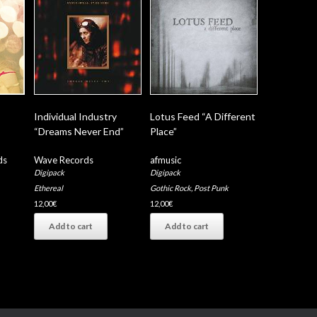
Individual Industry
Lotus Feed “A Different
“Dreams Never End”
Place”
ds
Wave Records
afmusic
Digipack
Digipack
Ethereal
Gothic Rock
,
Post Punk
12,00
€
12,00
€
Add to cart
Add to cart