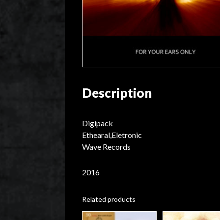
Description
Digipack
Ethearal,Eletronic
Wave Records
2016
Related products