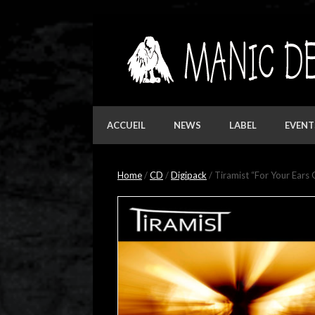
Skip
to
content
ACCUEIL
NEWS
LABEL
EVENT
Home
/
CD
/
Digipack
/ Tiramist “For Your Ears 