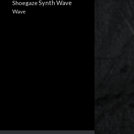
Synth Wave
Shoegaze
Wave