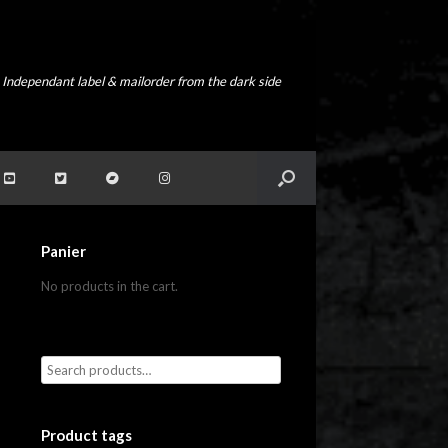
Independant label & mailorder from the dark side
Panier
No products in the cart.
Product tags