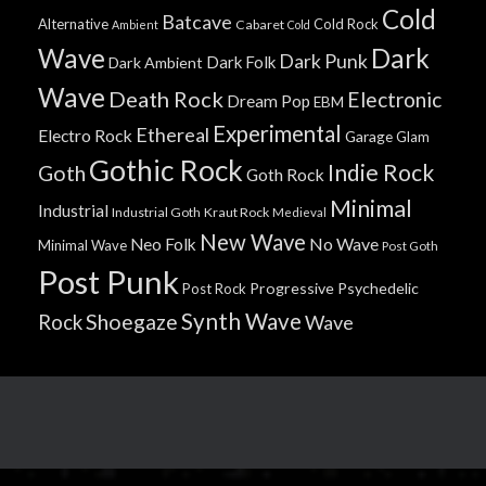
Cold
Batcave
Alternative
Cold Rock
Cabaret
Ambient
Cold
Wave
Dark
Dark Punk
Dark Folk
Dark Ambient
Wave
Death Rock
Electronic
Dream Pop
EBM
Experimental
Ethereal
Electro Rock
Garage
Glam
Gothic Rock
Indie Rock
Goth
Goth Rock
Minimal
Industrial
Industrial Goth
Kraut Rock
Medieval
New Wave
No Wave
Neo Folk
Minimal Wave
Post Goth
Post Punk
Progressive
Psychedelic
Post Rock
Synth Wave
Shoegaze
Rock
Wave