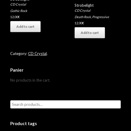
CD Crystal
Strobelight
CD Crystal
Gothic Rock
Death Rock
,
Progressive
12,00
€
12,00
€
Add to cart
Add to cart
Category:
CD Crystal
.
Panier
No products in the cart.
Product tags