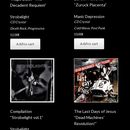
“Zuruck Placenta”
Decadent Requiem”
Manic Depression
Strobelight
CD Crystal
CD Crystal
Cold Wave
,
Post Punk
Death Rock
,
Progressive
10,00
€
12,00
€
Add to cart
Add to cart
Compilation
The Last Days of Jesus
“Strobelight vol.1”
“Dead Machines’
Revolution!”
Strobelight