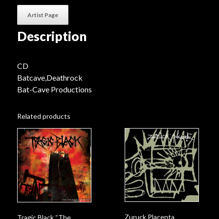
Artist Page
Description
CD
Batcave,Deathrock
Bat-Cave Productions
Related products
Zuruck Placenta
Tragic Black “The