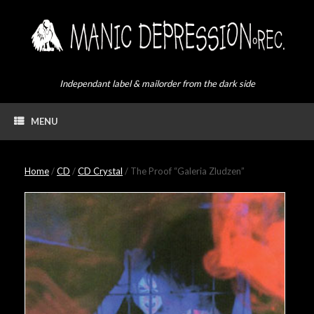
Skip
to
content
Independant label & mailorder from the dark side
MENU
Home
/
CD
/
CD Crystal
/ The Proof “Galeria Zludzen”