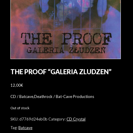
THE PROOF “GALERIA ZLUDZEN”
12,00
€
CD / Batcave,Deathrock / Bat-Cave Productions
Out of stock
SKU:
d7769d24eb0b
Category:
CD Crystal
Tag:
Batcave