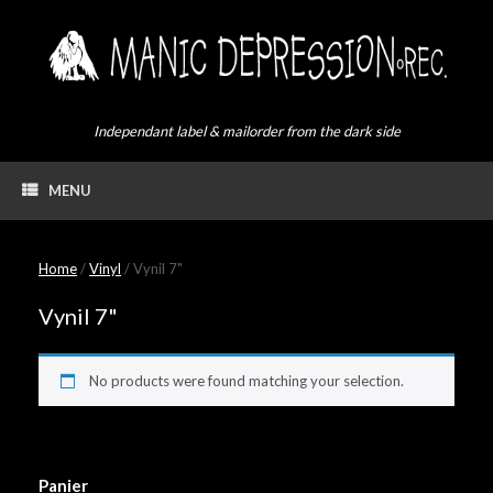
Skip
to
content
Independant label & mailorder from the dark side
MENU
Home
/
Vinyl
/ Vynil 7"
Vynil 7"
No products were found matching your selection.
Panier