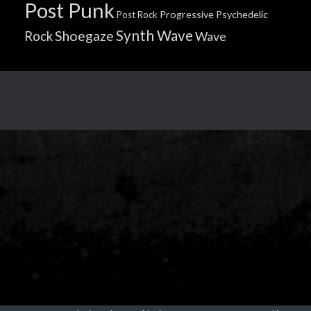
Post Punk
Progressive
Psychedelic
Post Rock
Synth Wave
Shoegaze
Rock
Wave