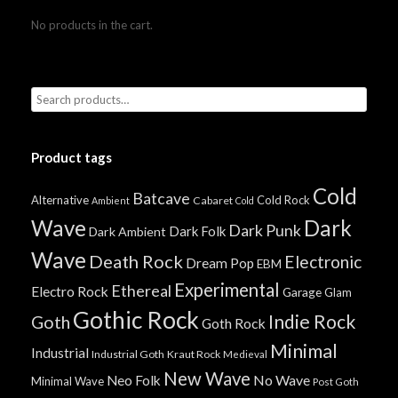
No products in the cart.
Product tags
Cold
Batcave
Alternative
Cold Rock
Cabaret
Ambient
Cold
Wave
Dark
Dark Punk
Dark Folk
Dark Ambient
Wave
Death Rock
Electronic
Dream Pop
EBM
Experimental
Ethereal
Electro Rock
Garage
Glam
Gothic Rock
Indie Rock
Goth
Goth Rock
Minimal
Industrial
Industrial Goth
Kraut Rock
Medieval
New Wave
No Wave
Neo Folk
Minimal Wave
Post Goth