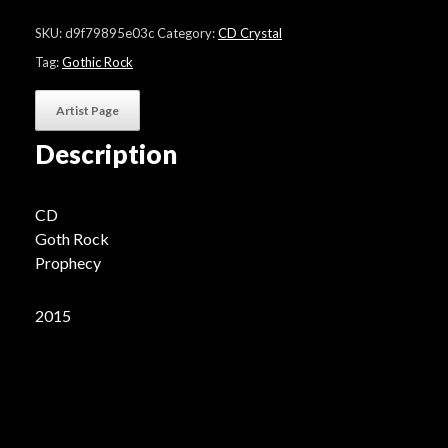
"Severance
(Prophecy
SKU:
d9f79895e03c
Category:
CD Crystal
Edition)"
quantity
Tag:
Gothic Rock
Artist Page
Description
CD
Goth Rock
Prophecy
2015