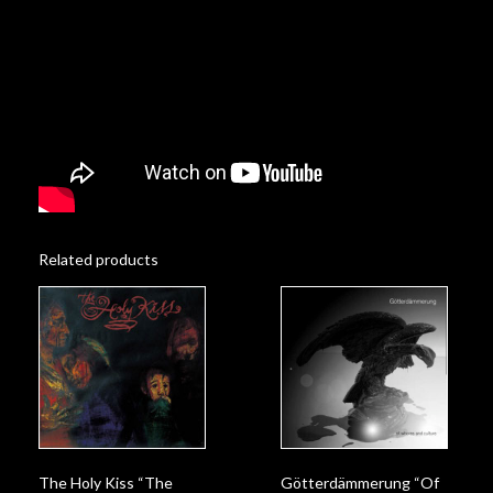
Related products
Götterdämmerung “Of
The Holy Kiss “The