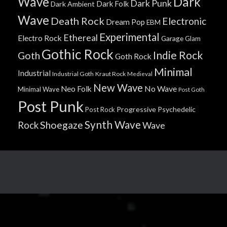
Wave
Dark
Dark Punk
Dark Folk
Dark Ambient
Wave
Death Rock
Electronic
Dream Pop
EBM
Experimental
Ethereal
Electro Rock
Garage
Glam
Gothic Rock
Indie Rock
Goth
Goth Rock
Minimal
Industrial
Industrial Goth
Kraut Rock
Medieval
New Wave
No Wave
Neo Folk
Minimal Wave
Post Goth
Post Punk
Progressive
Psychedelic
Post Rock
Synth Wave
Shoegaze
Rock
Wave