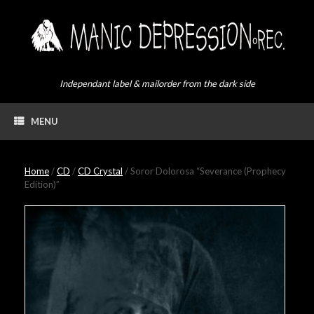
Skip
to
content
Independant label & mailorder from the dark side
MENU
Home
/
CD
/
CD Crystal
/ Soror Dolorosa “Severance (Prophecy
Edition)”