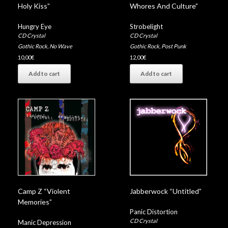
Whores And Culture”
Holy Kiss”
Strobelight
Hungry Eye
CD Crystal
CD Crystal
Gothic Rock
,
Post Punk
Gothic Rock
,
No Wave
12,00
€
10,00
€
Add to cart
Add to cart
Camp Z “Violent
Jabberwock “Untitled”
Memories”
Panic Distortion
CD Crystal
Manic Depression