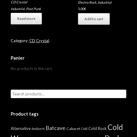
CD Crystal
Electro Rock
,
Industrial
Industrial
,
Post Punk
5,00
€
Read more
Add to cart
Category:
CD Crystal
.
Panier
No products in the cart.
Product tags
Cold
Batcave
Alternative
Cold Rock
Cabaret
Ambient
Cold