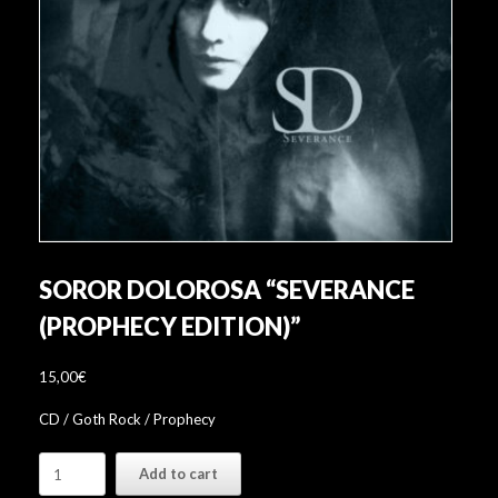
SOROR DOLOROSA “SEVERANCE
(PROPHECY EDITION)”
15,00
€
CD / Goth Rock / Prophecy
Soror
Add to cart
Dolorosa