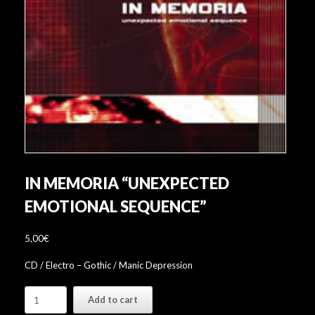
IN MEMORIA “UNEXPECTED
EMOTIONAL SEQUENCE”
5,00
€
CD / Electro – Gothic / Manic Depression
In
Add to cart
Memoria