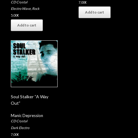
CD Crystal
7,00
€
Electro Wave
,
Rock
Add to cart
5,00
€
Add to cart
Soul Stalker “A Way
Out”
Manic Depression
CD Crystal
Dark Electro
7,00
€