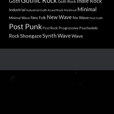
Gothic Rock
Indie Rock
Goth
Goth Rock
Minimal
Industrial
Industrial Goth
Kraut Rock
Medieval
New Wave
No Wave
Neo Folk
Minimal Wave
Post Goth
Post Punk
Progressive
Psychedelic
Post Rock
Synth Wave
Shoegaze
Rock
Wave