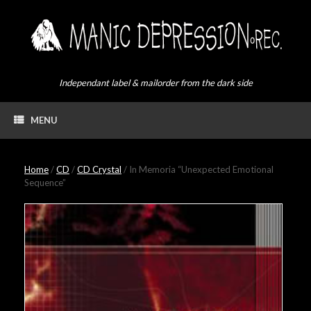
Skip
to
content
Independant label & mailorder from the dark side
MENU
Home
/
CD
/
CD Crystal
/ In Memoria “Unexpected Emotional
Sequence”