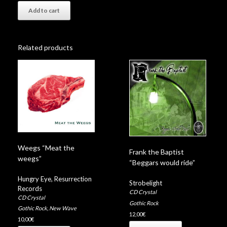
Add to cart
Related products
Weegs “Meat the
Frank the Baptist
weegs”
“Beggars would ride”
Hungry Eye
,
Resurrection
Strobelight
Records
CD Crystal
CD Crystal
Gothic Rock
Gothic Rock
,
New Wave
12,00
€
10,00
€