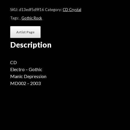
"Unexpected
Emotional
SKU:
d13edf5d9f16
Category:
CD Crystal
Sequence"
quantity
Tags:
,
Gothic Rock
Artist Page
Description
CD
Electro – Gothic
Manic Depression
MD002 – 2003