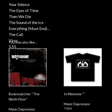
Your Silence
The Eyes of Time
Then We Die
The Sound of the Ice
Everything (Must End)
The Call
Virus
You may also like…
5.55
Deliverance
Barcode
Bodysnatcher “The
In Memoria “”
Ninth Floor”
Manic Depression
T Shirt
Manic Depression