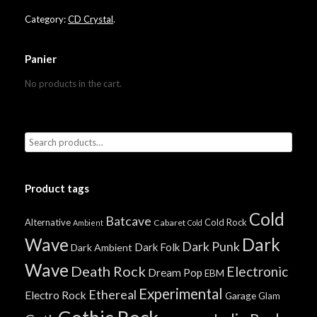
Category:
CD Crystal
.
Panier
No products in the cart.
Product tags
Cold
Batcave
Alternative
Cold Rock
Cabaret
Ambient
Cold
Wave
Dark
Dark Punk
Dark Folk
Dark Ambient
Wave
Death Rock
Electronic
Dream Pop
EBM
Experimental
Ethereal
Electro Rock
Garage
Glam