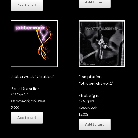
Add to cart
Add to cart
Jabberwock “Untitled”
Compilation
“Strobelight vol.1”
Panic Distortion
CD Crystal
Strobelight
Electro Rock
,
Industrial
CD Crystal
5,00
€
Gothic Rock
12,00
€
Add to cart
Add to cart