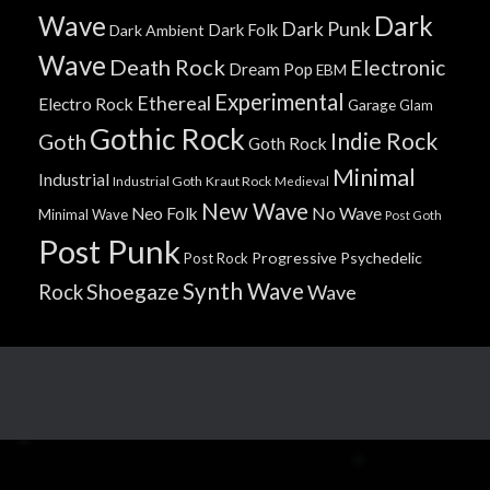
Wave
Dark
Dark Punk
Dark Folk
Dark Ambient
Wave
Death Rock
Electronic
Dream Pop
EBM
Experimental
Ethereal
Electro Rock
Garage
Glam
Gothic Rock
Indie Rock
Goth
Goth Rock
Minimal
Industrial
Industrial Goth
Kraut Rock
Medieval
New Wave
No Wave
Neo Folk
Minimal Wave
Post Goth
Post Punk
Progressive
Psychedelic
Post Rock
Synth Wave
Shoegaze
Rock
Wave