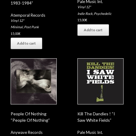
Pale Music Int.
1983-1984”
Vinyl 12"
Indie Rock
,
Psychedelic
Atemporal Records
15,00
€
Vinyl 12"
Minimal
,
Post Punk
Add to cart
15,00
€
Add to cart
People Of Nothing
Kill The Dandies ! “I
“People Of Nothing”
Saw White Fields”
Anywave Records
Pale Music Int.