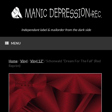
Skip
to
content
Independant label & mailorder from the dark side
MENU
Home
/
Vinyl
/
Vinyl 12"
/ Schonwald “Dream For The Fall” (Red
Reprint)