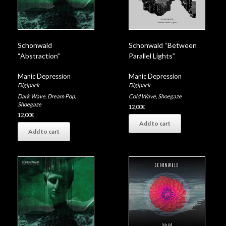
Schonwald
Schonwald “Between
“Abstraction”
Parallel Lights”
Manic Depression
Manic Depression
Digipack
Digipack
Dark Wave
,
Dream Pop
,
Cold Wave
,
Shoegaze
Shoegaze
12,00
€
12,00
€
Add to cart
Add to cart