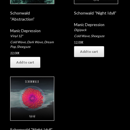
Schonwald
Schonwald “Night Idyll”
“Abstraction”
Manic Depression
Digipack
Manic Depression
Vinyl 12"
Cold Wave
,
Shoegaze
Cold Wave
,
Dark Wave
,
Dream
12,00
€
Pop
,
Shoegaze
Add to cart
22,00
€
Add to cart
Schonwald “Night Idyll”