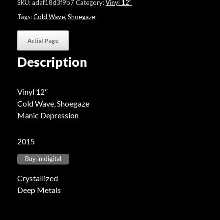
SKU:
adaf18d3f9b7
Category:
Vinyl 12"
Tags:
Cold Wave
,
Shoegaze
Artist Page
Description
Vinyl 12″
Cold Wave, Shoegaze
Manic Depression
2015
Buy in digital
Crystallized
Deep Metals