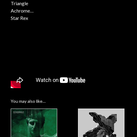
Triangle
Achrome
Star Rex
Rays
Lower Lovers
Neon
You may also like…