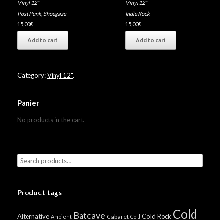
Vinyl 12"
Vinyl 12"
Post Punk
,
Shoegaze
Indie Rock
15,00
€
15,00
€
Add to cart
Add to cart
Category:
Vinyl 12"
.
Panier
No products in the cart.
Product tags
Cold
Batcave
Alternative
Cold Rock
Cabaret
Ambient
Cold