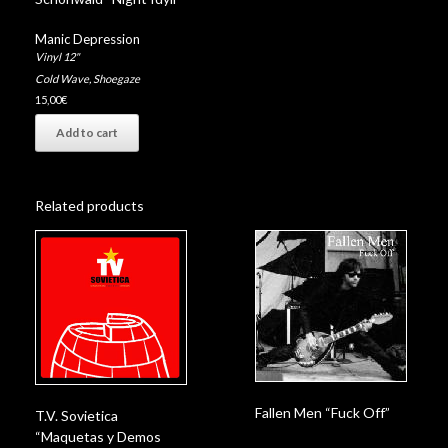
Manic Depression
Vinyl 12"
Cold Wave
,
Shoegaze
15,00
€
Add to cart
Related products
Fallen Men “Fuck Off”
T.V. Sovietica
“Maquetas y Demos