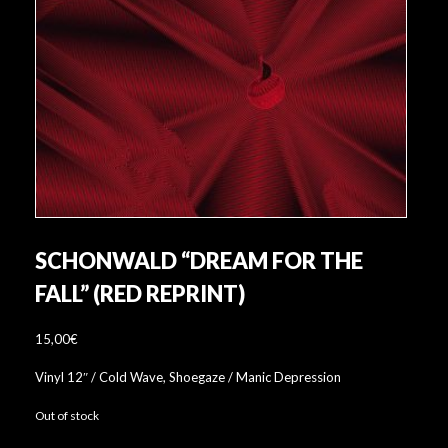
SCHONWALD “DREAM FOR THE
FALL” (RED REPRINT)
15,00
€
Vinyl 12″ / Cold Wave, Shoegaze / Manic Depression
Out of stock