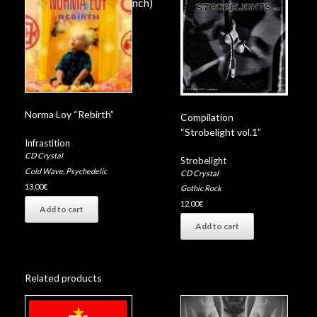
Up in flames (David Lynch)
Fire of the mind (Coil)
Norma Loy “Rebirth”
Compilation
“Strobelight vol.1”
Infrastition
CD Crystal
Strobelight
Cold Wave
,
Psychedelic
CD Crystal
13,00
€
Gothic Rock
12,00
€
Add to cart
Add to cart
Related products