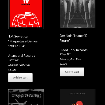
Der Noir “Numeri E
T.V. Sovietica
Figure”
“Maquetas y Demos
1983-1984”
Blood Rock Records
Vinyl 12"
Atemporal Records
Minimal
,
Post Punk
Vinyl 12"
16,00
€
Minimal
,
Post Punk
15,00
€
Add to cart
Add to cart