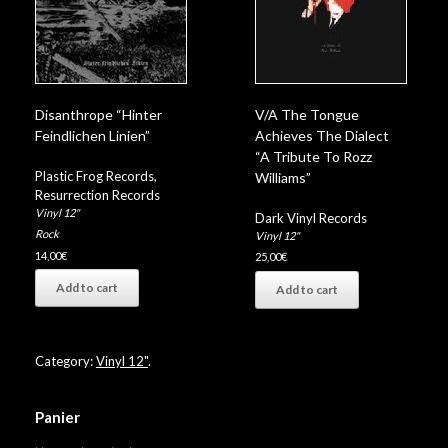
Disanthrope “Hinter
V/A The Tongue
Feindlichen Linien”
Achieves The Dialect
“A Tribute To Rozz
Plastic Frog Records
,
Williams”
Resurrection Records
Vinyl 12"
Dark Vinyl Records
Rock
Vinyl 12"
14,00
€
25,00
€
Add to cart
Add to cart
Category:
Vinyl 12"
.
Panier