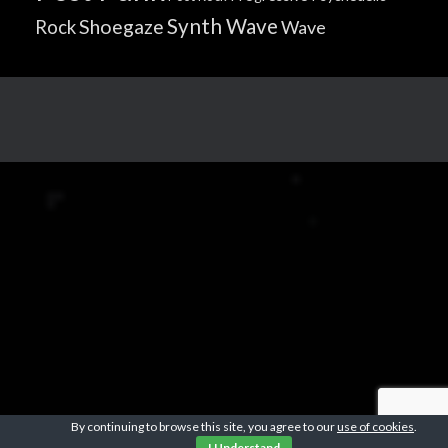
Synth Wave
Shoegaze
Rock
Wave
By continuing to browse this site, you agree to our
use of cookies
.
I Understand