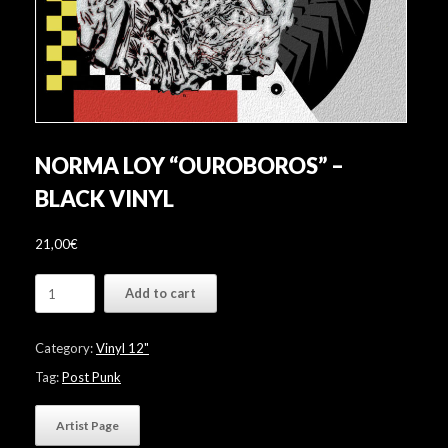
NORMA LOY “OUROBOROS” –
BLACK VINYL
21,00
€
Norma
Add to cart
Loy
"Ouroboros"
-
Category:
Vinyl 12"
Black
Vinyl
Tag:
Post Punk
quantity
Artist Page