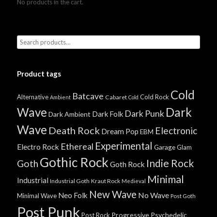
No products in the cart.
Product tags
Cold
Batcave
Alternative
Cold Rock
Cabaret
Ambient
Cold
Wave
Dark
Dark Punk
Dark Folk
Dark Ambient
Wave
Death Rock
Electronic
Dream Pop
EBM
Experimental
Ethereal
Electro Rock
Garage
Glam
Gothic Rock
Indie Rock
Goth
Goth Rock
Minimal
Industrial
Industrial Goth
Kraut Rock
Medieval
New Wave
No Wave
Neo Folk
Minimal Wave
Post Goth
Post Punk
Progressive
Psychedelic
Post Rock