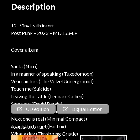
Description
12″ Vinyl with insert
Post Punk – 2023 – MD153-LP
Cover album
Saeta (Nico)
In a manner of speaking (Tuxedomoon)
Venus in furs (The VelvetUnderground)
Touch me (Suicide)
Leaving the table (Leonard Cohen)
Some are (David Bowie)
CD edition
Digital Edition
Romance 2022 (Norma Loy)
Next one is real (Minimal Compact)
A night to forget (Factrix)
You may also like…
What a day (Throbbing Gristle)