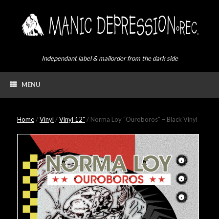
Skip
to
content
Independant label & mailorder from the dark side
MENU
Home
/
Vinyl
/
Vinyl 12"
/ Norma Loy “Ouroboros” – Black Vinyl