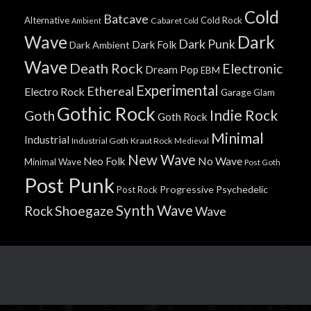
Cold
Batcave
Alternative
Cold Rock
Cabaret
Ambient
Cold
Wave
Dark
Dark Punk
Dark Folk
Dark Ambient
Wave
Death Rock
Electronic
Dream Pop
EBM
Experimental
Ethereal
Electro Rock
Garage
Glam
Gothic Rock
Indie Rock
Goth
Goth Rock
Minimal
Industrial
Industrial Goth
Kraut Rock
Medieval
New Wave
No Wave
Neo Folk
Minimal Wave
Post Goth
Post Punk
Progressive
Psychedelic
Post Rock
Synth Wave
Shoegaze
Rock
Wave