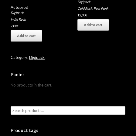
Digipack
Autoprod
Cold Rock
,
Post Punk
Digipack
12,00
€
Indie Rock
Add to cart
7,00
€
Add to cart
Category:
Digipack
.
Panier
No products in the cart.
Product tags