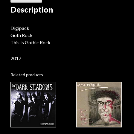
Description
Digipack
Goth Rock
This Is Gothic Rock
2017
Related products