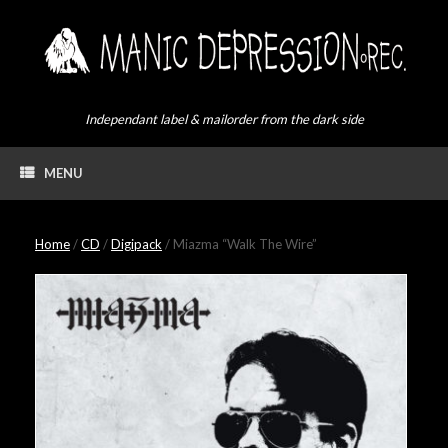
Skip
to
content
Independant label & mailorder from the dark side
MENU
Home
/
CD
/
Digipack
/ Miazma “Walk The Wire”