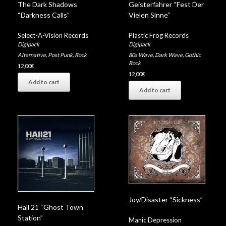
The Dark Shadows
Geisterfahrer “Fest Der
“Darkness Calls”
Vielen Sinne”
Select-A-Vision Records
Plastic Frog Records
Digipack
Digipack
Alternative
,
Post Punk
,
Rock
80s Wave
,
Dark Wave
,
Gothic
Rock
12,00
€
12,00
€
Add to cart
Add to cart
Joy/Disaster “Sickness”
Hall 21 “Ghost Town
Station”
Manic Depression