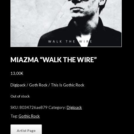
MIAZMA “WALK THE WIRE”
13,00
€
Digipack / Goth Rock / This Is Gothic Rock
Out of stock
SKU:
8034726ae879
Category:
Digipack
Tag:
Gothic Rock
Artist Page