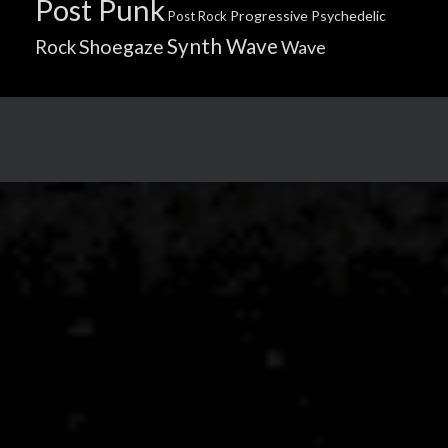
Post Punk
Progressive
Psychedelic
Post Rock
Synth Wave
Shoegaze
Rock
Wave