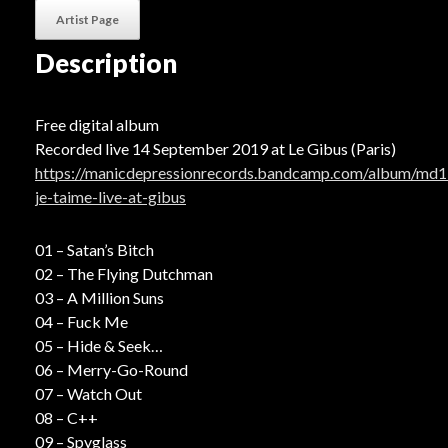
Artist Page
Description
Free digital album
Recorded live 14 September 2019 at Le Gibus (Paris)
https://manicdepressionrecords.bandcamp.com/album/md1
je-taime-live-at-gibus
01 – Satan’s Bitch
02 – The Flying Dutchman
03 – A Million Suns
04 – Fuck Me
05 – Hide & Seek
06 – Merry-Go-Round
07 – Watch Out
08 – C++
09 – Spyglass