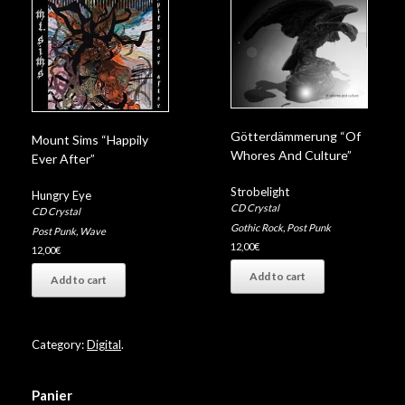
Götterdämmerung “Of
Mount Sims “Happily
Whores And Culture”
Ever After”
Strobelight
Hungry Eye
CD Crystal
CD Crystal
Gothic Rock
,
Post Punk
Post Punk
,
Wave
12,00
€
12,00
€
Add to cart
Add to cart
Category:
Digital
.
Panier