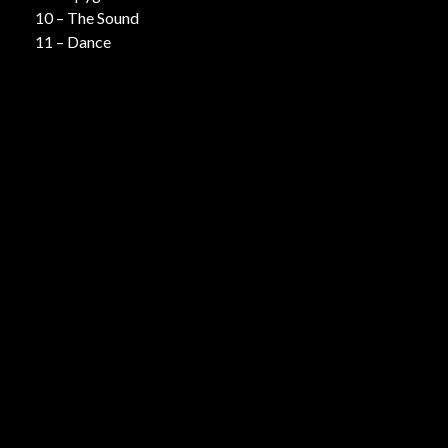
10 – The Sound
11 – Dance