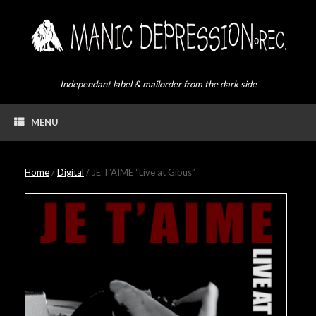
Skip
to
content
Independant label & mailorder from the dark side
MENU
Home
/
Digital
/ JE T’AIME “Live at Gibus”