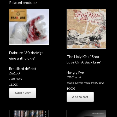
Related products
Frakture “30-dreizig :
The Holy Kiss “Shot
eine anthologie”
Love On A Back Line”
Brouillard définitif
Hungry Eye
Digipack
CD Crystal
Post Punk
Blues
,
Gothic Rock
,
Post Punk
13,00
€
10,00
€
Add to cart
Add to cart