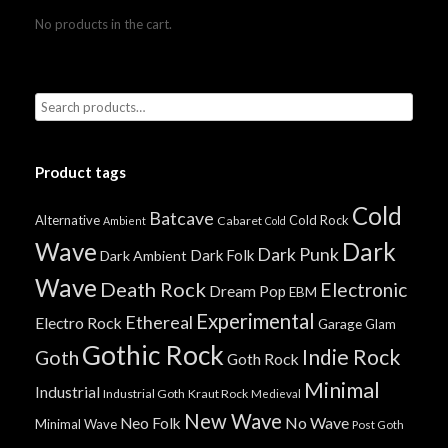
No products in the cart.
Product tags
Cold
Batcave
Alternative
Cold Rock
Cabaret
Ambient
Cold
Wave
Dark
Dark Punk
Dark Folk
Dark Ambient
Wave
Death Rock
Electronic
Dream Pop
EBM
Experimental
Ethereal
Electro Rock
Garage
Glam
Gothic Rock
Indie Rock
Goth
Goth Rock
Minimal
Industrial
Industrial Goth
Kraut Rock
Medieval
New Wave
No Wave
Neo Folk
Minimal Wave
Post Goth