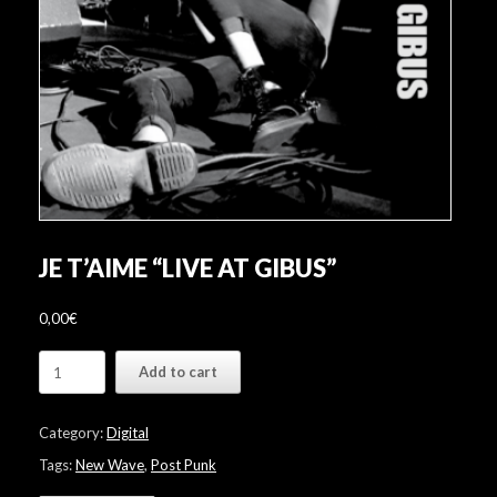
JE T’AIME “LIVE AT GIBUS”
0,00
€
JE
Add to cart
T'AIME
"Live
at
Category:
Digital
Gibus"
quantity
Tags:
New Wave
,
Post Punk