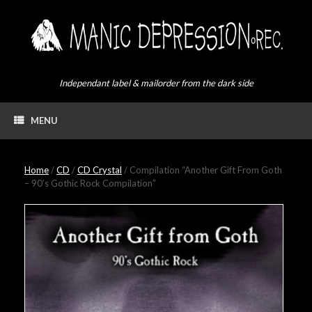
Skip
to
content
Independant label & mailorder from the dark side
MENU
Home
/
CD
/
CD Crystal
/ Compilation “Another Gift From Goth
– 90’s Gothic Rock Compilation”