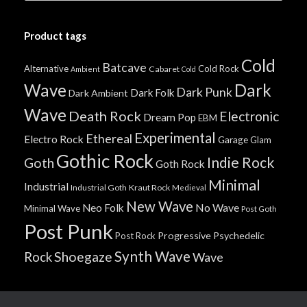
Product tags
Cold
Batcave
Alternative
Cold Rock
Cabaret
Ambient
Cold
Wave
Dark
Dark Punk
Dark Folk
Dark Ambient
Wave
Death Rock
Electronic
Dream Pop
EBM
Experimental
Ethereal
Electro Rock
Garage
Glam
Gothic Rock
Indie Rock
Goth
Goth Rock
Minimal
Industrial
Industrial Goth
Kraut Rock
Medieval
New Wave
No Wave
Neo Folk
Minimal Wave
Post Goth
Post Punk
Progressive
Psychedelic
Post Rock
Synth Wave
Shoegaze
Rock
Wave