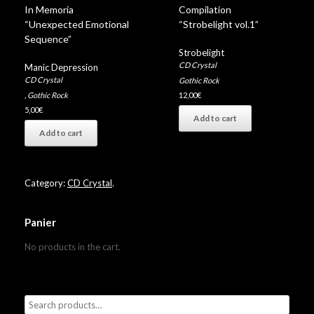
In Memoria
Compilation
“Unexpected Emotional
“Strobelight vol.1”
Sequence”
Strobelight
CD Crystal
Manic Depression
CD Crystal
Gothic Rock
,
Gothic Rock
12,00
€
5,00
€
Add to cart
Add to cart
Category:
CD Crystal
.
Panier
No products in the cart.