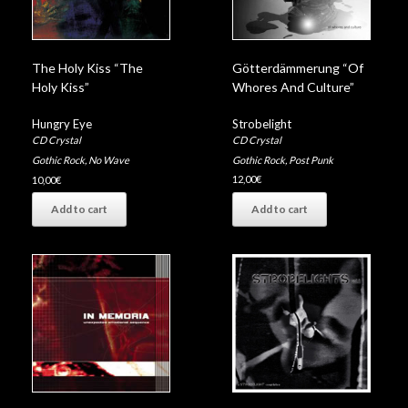
Götterdämmerung “Of
The Holy Kiss “The
Whores And Culture”
Holy Kiss”
Strobelight
Hungry Eye
CD Crystal
CD Crystal
Gothic Rock
,
Post Punk
Gothic Rock
,
No Wave
12,00
€
10,00
€
Add to cart
Add to cart