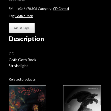
SKU:
1e3a6a7ff306
Category:
CD Crystal
Tag:
Gothic Rock
Artist Page
Description
CD
Goth,Goth Rock
Strobelight
Related products