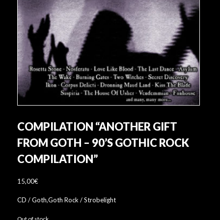
COMPILATION “ANOTHER GIFT
FROM GOTH – 90’S GOTHIC ROCK
COMPILATION”
15,00
€
CD / Goth,Goth Rock / Strobelight
Out of stock