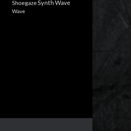
Synth Wave
Shoegaze
Wave