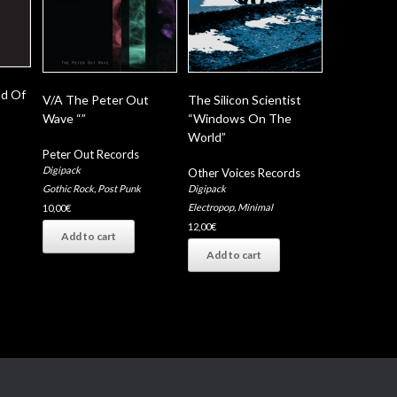
nd Of
V/A The Peter Out
The Silicon Scientist
Wave “”
“Windows On The
World”
Peter Out Records
Digipack
Other Voices Records
Digipack
Gothic Rock
,
Post Punk
Electropop
,
Minimal
10,00
€
12,00
€
Add to cart
Add to cart