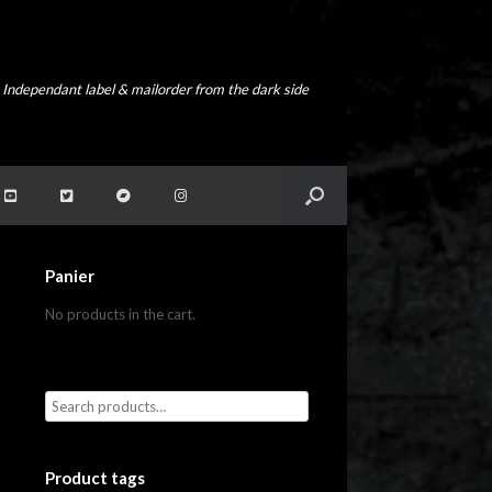
Independant label & mailorder from the dark side
Panier
No products in the cart.
Product tags