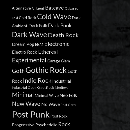
Batcave
Alternative
Cabaret
Ambient
Cold Wave
Dark
Cold Rock
Cold
Dark Punk
Dark Folk
Ambient
Dark Wave
Death Rock
Electronic
Dream Pop
EBM
Ethereal
Electro Rock
Experimental
Garage
Glam
Gothic Rock
Goth
Goth
Indie Rock
Rock
Industrial
Industrial Goth
Kraut Rock
Medieval
Minimal
Neo Folk
Minimal Wave
New Wave
No Wave
Post Goth
Post Punk
Post Rock
Rock
Progressive
Psychedelic