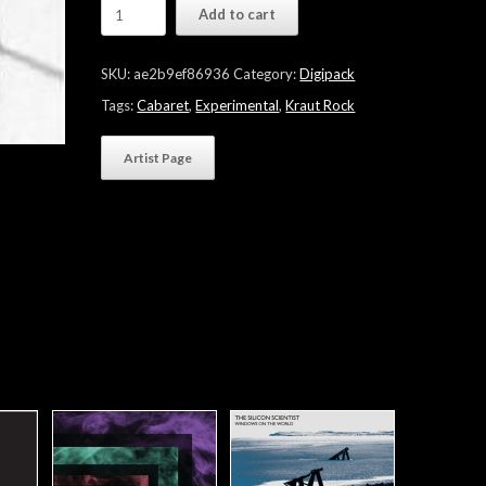
Bettina
Add to cart
Koester
"Queen
Of
SKU:
ae2b9ef86936
Category:
Digipack
Noise"
quantity
Tags:
Cabaret
,
Experimental
,
Kraut Rock
Artist Page