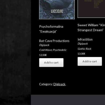
Sweet William “Ki
Psychoformalina
Strangest Dream”
“Ewakuacja”
Infrastition
Bat-Cave Productions
Digipack
Digipack
Gothic Rock
Cold Wave
,
Psychedelic
13,00
€
12,00
€
Add to cart
Add to cart
Category:
Digipack
.