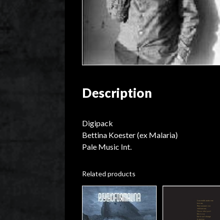
Description
Digipack
Bettina Koester (ex Malaria)
Pale Music Int.
Related products