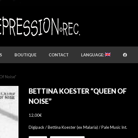
S
BOUTIQUE
CONTACT
LANGUAGE:
Of Noise”
BETTINA KOESTER “QUEEN OF
NOISE”
12,00
€
Digipack / Bettina Koester (ex Malaria) / Pale Music Int.