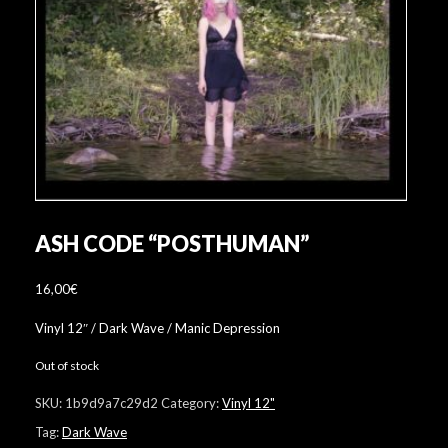
ASH CODE “POSTHUMAN”
16,00
€
Vinyl 12″ / Dark Wave / Manic Depression
Out of stock
SKU:
1b9d9a7c29d2
Category:
Vinyl 12"
Tag:
Dark Wave