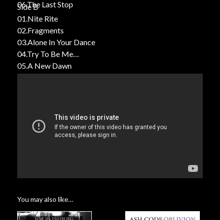
06.The Last Stop
Side B
01.Nite Rite
02.Fragments
03.Alone In Your Dance
04.Try To Be Me
05.A New Dawn
You may also like…