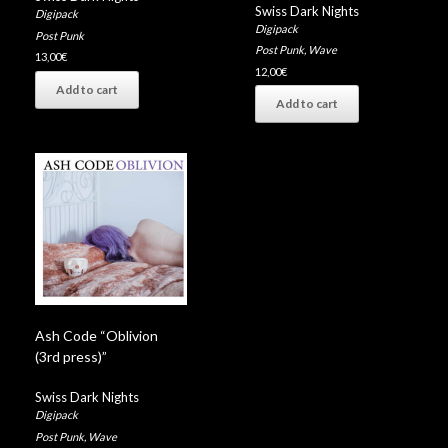
Swiss Dark Nights
Digipack
Digipack
Post Punk
Post Punk
,
Wave
13,00
€
12,00
€
Add to cart
Add to cart
Ash Code “Oblivion
(3rd press)”
Swiss Dark Nights
Digipack
Post Punk
,
Wave