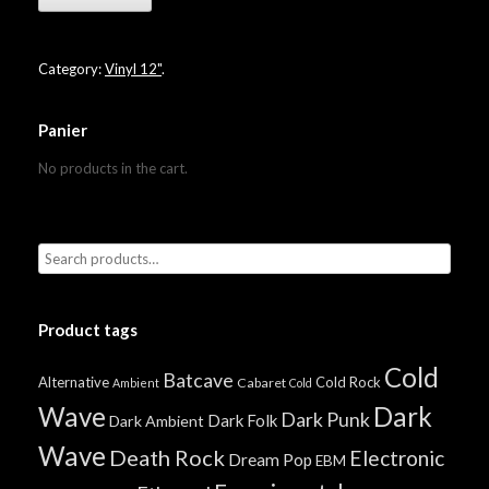
Category:
Vinyl 12"
.
Panier
No products in the cart.
Product tags
Cold
Batcave
Alternative
Cold Rock
Cabaret
Ambient
Cold
Wave
Dark
Dark Punk
Dark Folk
Dark Ambient
Wave
Death Rock
Electronic
Dream Pop
EBM