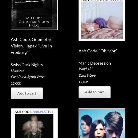
Ash Code, Geometric
Vision, Hapax “Live In
Ash Code “Oblivion”
Freiburg”
Manic Depression
Swiss Dark Nights
Vinyl 12"
Digipack
Dark Wave
Post Punk
,
Synth Wave
17,00
€
13,00
€
Add to cart
Add to cart