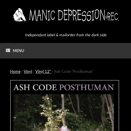
Skip
to
content
Independant label & mailorder from the dark side
MENU
Home
/
Vinyl
/
Vinyl 12"
/ Ash Code “Posthuman”