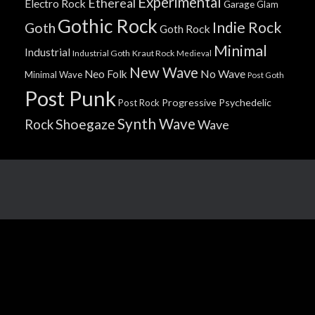
Experimental
Ethereal
Electro Rock
Garage
Glam
Gothic Rock
Indie Rock
Goth
Goth Rock
Minimal
Industrial
Industrial Goth
Kraut Rock
Medieval
New Wave
No Wave
Neo Folk
Minimal Wave
Post Goth
Post Punk
Progressive
Psychedelic
Post Rock
Synth Wave
Shoegaze
Rock
Wave