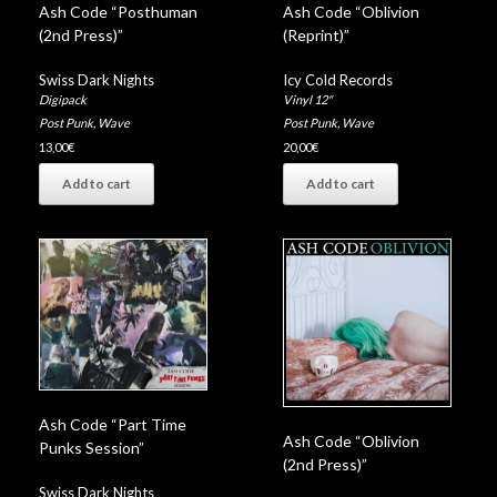
Ash Code “Posthuman
Ash Code “Oblivion
(2nd Press)”
(Reprint)”
Swiss Dark Nights
Icy Cold Records
Digipack
Vinyl 12"
Post Punk
,
Wave
Post Punk
,
Wave
13,00
€
20,00
€
Add to cart
Add to cart
Ash Code “Part Time
Ash Code “Oblivion
Punks Session”
(2nd Press)”
Swiss Dark Nights