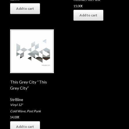
15,00
€
Add to cart
Add to cart
This Grey City “This
Grey City”
Str8line
Vinyl 12"
Cold Wave
,
Post Punk
14,00
€
Add to cart