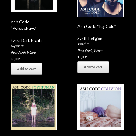
Ash Code
Ash Code “Icy Cold”
“Perspektive”
Synth Religion
Swiss Dark Nights
Vinyl 7"
Digipack
Post Punk
,
Wave
Post Punk
,
Wave
10,00
€
13,00
€
Add to cart
Add to cart