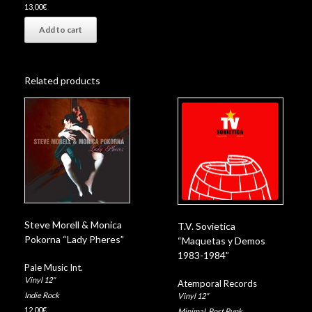
13,00
€
Add to cart
Related products
Steve Morell & Monica
T.V. Sovietica
Pokorna “Lady Pheres”
“Maquetas y Demos
1983-1984”
Pale Music Int.
Vinyl 12"
Atemporal Records
Indie Rock
Vinyl 12"
12,00
€
Minimal
,
Post Punk