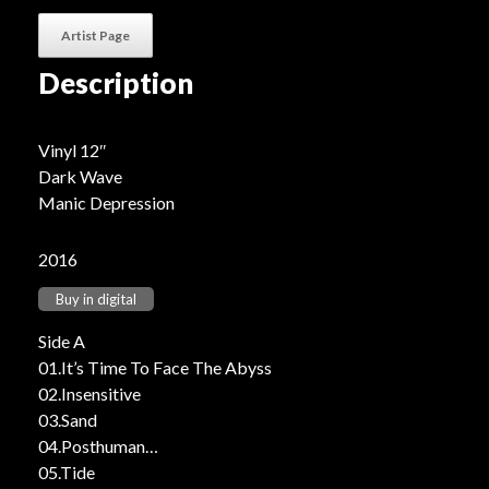
Artist Page
Description
Vinyl 12″
Dark Wave
Manic Depression
2016
Buy in digital
Side A
01.It’s Time To Face The Abyss
02.Insensitive
03.Sand
04.Posthuman
05.Tide