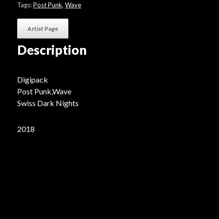
quantity
Tags:
Post Punk
,
Wave
Artist Page
Description
Digipack
Post Punk,Wave
Swiss Dark Nights
2018