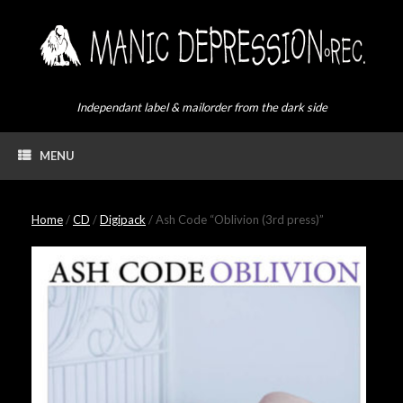
Skip
to
content
Independant label & mailorder from the dark side
MENU
Home
/
CD
/
Digipack
/ Ash Code “Oblivion (3rd press)”