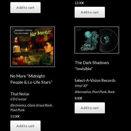
12,00
€
Add to cart
Add to cart
The Dark Shadows
“Invisible”
No More “Midnight
Select-A-Vision Records
People & Lo-Life Stars”
Vinyl 10"
Alternative
,
Post Punk
,
Rock
That Noise
8,00
€
CD Crystal
Electronica
,
Glam
,
Kraut Rock
,
Add to cart
Post Punk
13,00
€
Add to cart