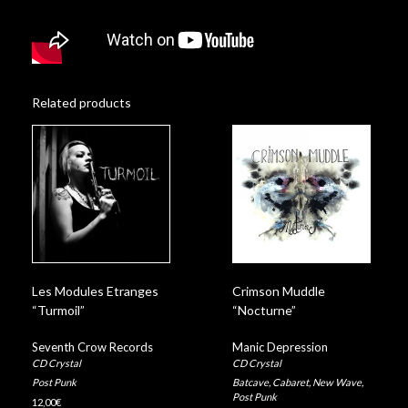
Related products
Les Modules Etranges
Crimson Muddle
“Turmoil”
“Nocturne”
Seventh Crow Records
Manic Depression
CD Crystal
CD Crystal
Post Punk
Batcave
,
Cabaret
,
New Wave
,
Post Punk
12,00
€