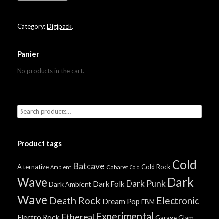
Category:
Digipack
.
Panier
No products in the cart.
Product tags
Cold
Batcave
Alternative
Cold Rock
Cabaret
Ambient
Cold
Wave
Dark
Dark Punk
Dark Folk
Dark Ambient
Wave
Death Rock
Electronic
Dream Pop
EBM
Experimental
Ethereal
Electro Rock
Garage
Glam