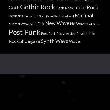
Gothic Rock
Indie Rock
Goth
Goth Rock
Minimal
Industrial
Industrial Goth
Kraut Rock
Medieval
New Wave
No Wave
Neo Folk
Minimal Wave
Post Goth
Post Punk
Progressive
Psychedelic
Post Rock
Synth Wave
Shoegaze
Rock
Wave