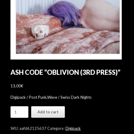
ASH CODE “OBLIVION (3RD PRESS)”
13,00
€
Digipack / Post Punk,Wave / Swiss Dark Nights
Ash
Add to cart
Code
"Oblivion
(3rd
SKU:
aafd62125637
Category:
Digipack
press)"