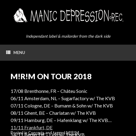
Skip
to
content
Independant label & mailorder from the dark side
MENU
M!R!M ON TOUR 2018
17/08 Brenthonne, FR – Châteu Sonic
06/11 Amsterdam, NL – Sugarfactory w/ The KVB
07/11 Cologne, DE – Bumann & Sohn w/ The KVB
08/11 Ghent, BE – Charlatan w/ The KVB
09/11 Hamburg, DE – Hafenklang w/ The KVB
11/11 Frankfurt, DE
Posted in
Concerts
and tagged
M!R!M
.
14/11 Berlin, DE – Lido w/ The KVB