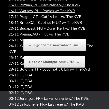
15/11 Poznan, PL – Meskalina w/ The KVB
16/11 Warsaw, PL – Poglos w/ The KVB
17/11 Prague, CZ – Café v Lese w/ The KVB
18/11 Brno, CZ – Kabinet MUZ w/ The KVB
20/11 Budapest, HU – Dürer Kert w/ The KVB
21/11 Vienna, AU – Fluc w/ The KVB
23/11 Munich, DE – Kranhalle w/ The KVB
Post navigation
←
Egoprisme: new video “I am…
24/11 Yverdon-les-Bains, CH – L’Amalgame w/ The
KVB
25/11 Zurich, CH – La Mascotte w/ The KVB
Date At Midnight tour 2018
→
27/11 Rome, IT – Largo Venue w/ The KVB
28/11 Bologna, IT – Locomotiv Club w/ The KVB
29/11 IT, TBA
30/11 IT, TBA
01/12 IT, TBA
02/12 IT, TBA
03/12 Jurançon, FR – La Ferronnerie w/ The KVB
04/12 La Rochelle, FR – La Sirene w/ The KVB