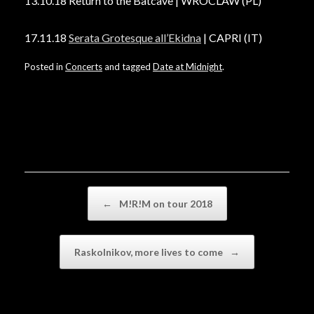
13.10.18 Return to the Batcave | WROCLAW (PL)
17.11.18
Serata Grotesque all’Ekidna
| CAPRI (IT)
Posted in
Concerts
and tagged
Date at Midnight
.
Post navigation
←
M!R!M on tour 2018
Raskolnikov, more lives to come
→