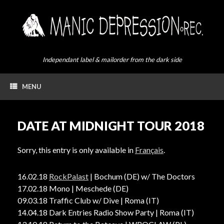
Skip
to
content
Independant label & mailorder from the dark side
MENU
DATE AT MIDNIGHT TOUR 2018
Sorry, this entry is only available in
Français
.
16.02.18
RockPalast
| Bochum (DE) w/ The Doctors
17.02.18 Mono | Meschede (DE)
09.03.18 Traffic Club w/ Dive | Roma (IT)
14.04.18 Dark Entries Radio Show Party | Roma (IT)