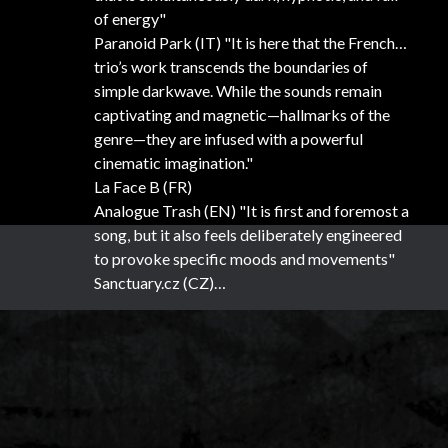
of energy"
Paranoid Park (IT) "It is here that the French
trio’s work transcends the boundaries of
simple darkwave. While the sounds remain
captivating and magnetic—hallmarks of the
genre—they are infused with a powerful
cinematic imagination."
La Face B (FR)
Analogue Trash (EN) "It is first and foremost a
song, but it also feels deliberately engineered
to provoke specific moods and movements"
Sanctuary.cz (CZ)…