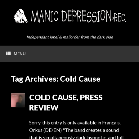
Skip
to
content
Independant label & mailorder from the dark side
MENU
Tag Archives:
Cold Cause
COLD CAUSE, PRESS
REVIEW
Sorry, this entry is only available in Français.
Orkus (DE/EN) "The band creates a sound
that is simultaneously dark, hypnotic, and full