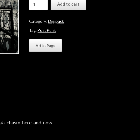
Wires
Add to cart
&
Lights
"A
Category:
Digipack
Chasm
Here
Tag:
Post Punk
And
Now"
Artist Page
quantity
m/a-chasm-here-and-now