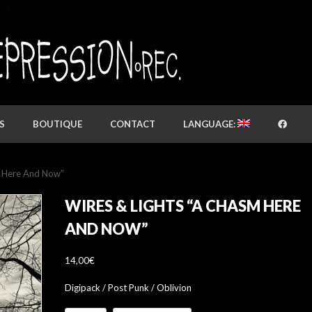
S
BOUTIQUE
CONTACT
LANGUAGE:
m Here And Now”
WIRES & LIGHTS “A CHASM HERE
AND NOW”
14,00
€
Digipack / Post Punk / Oblivion