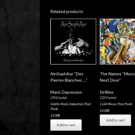
Related products
AinSophAur “Des
The Names “Mons
Pierres Blanches …”
Next Door”
Manic Depression
Str8line
CD Crystal
CD Crystal
Gothic Rock
,
Industrial
,
Post
Cold Wave
,
Post Punk
Punk
12,00
€
12,00
€
Add to cart
Add to cart