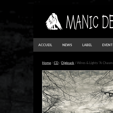
Skip
to
content
ACCUEIL
NEWS
LABEL
EVENT
Home
/
CD
/
Digipack
/ Wires & Lights “A Chas