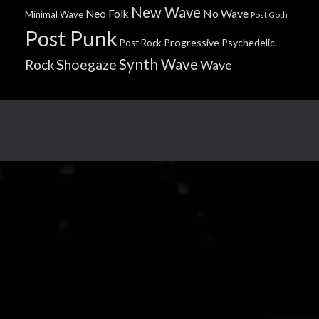
New Wave
No Wave
Neo Folk
Minimal Wave
Post Goth
Post Punk
Progressive
Psychedelic
Post Rock
Synth Wave
Shoegaze
Rock
Wave