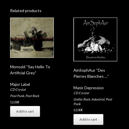
Related products
Monozid “Say Hello To
AinSophAur “Des
Artificial Grey”
Pierres Blanches …”
Major Label
Manic Depression
CD Crystal
CD Crystal
Post Punk
,
Post Rock
Gothic Rock
,
Industrial
,
Post
12,00
€
Punk
12,00
€
Add to cart
Add to cart