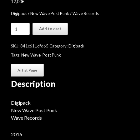
12,00
€
Digipack / New Wave,Post Punk / Wave Records
Wave
Add to cart
Klassix
"Volume
9"
SKU:
841c611dfd65
Category:
Digipack
quantity
Tags:
New Wave
,
Post Punk
Artist Page
Description
Digipack
New Wave,Post Punk
Wave Records
2016