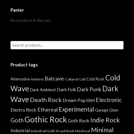
Panier
No products in the cart.
Product tags
Cold
Batcave
Alternative
Cold Rock
Cabaret
Ambient
Cold
Wave
Dark
Dark Punk
Dark Folk
Dark Ambient
Wave
Death Rock
Electronic
Dream Pop
EBM
Experimental
Ethereal
Electro Rock
Garage
Glam
Gothic Rock
Indie Rock
Goth
Goth Rock
Minimal
Industrial
Industrial Goth
Kraut Rock
Medieval