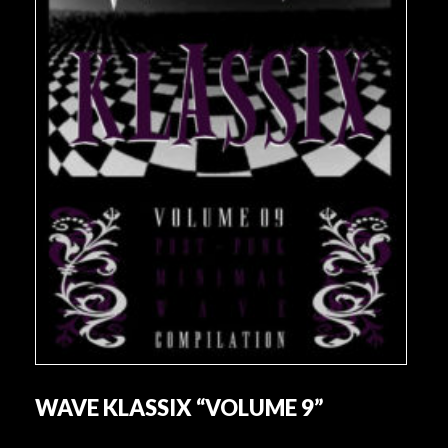
WAVE KLASSIX “VOLUME 9”