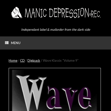
Skip
to
content
Independant label & mailorder from the dark side
MENU
Home
/
CD
/
Digipack
/ Wave Klassix “Volume 9”