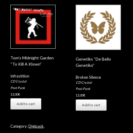
Tom’s Midnight Garden
Genetiks “De Bello
“To Kill A Klown”
Genetiko”
Infrastition
Broken Silence
CD Crystal
CD Crystal
Post Punk
Post Punk
13,00
€
12,00
€
Add to cart
Add to cart
Category:
Digipack
.