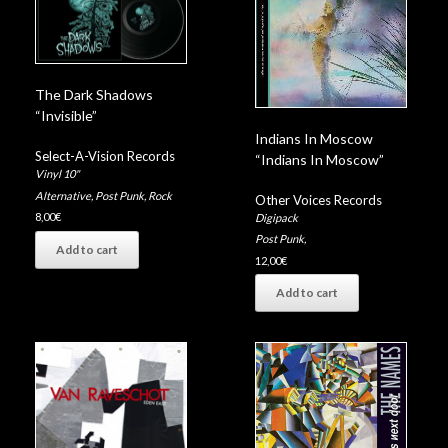
The Dark Shadows
“Invisible”
Indians In Moscow
Select-A-Vision Records
“Indians In Moscow”
Vinyl 10"
Alternative
,
Post Punk
,
Rock
Other Voices Records
8,00
€
Digipack
Post Punk
,
Add to cart
12,00
€
Add to cart