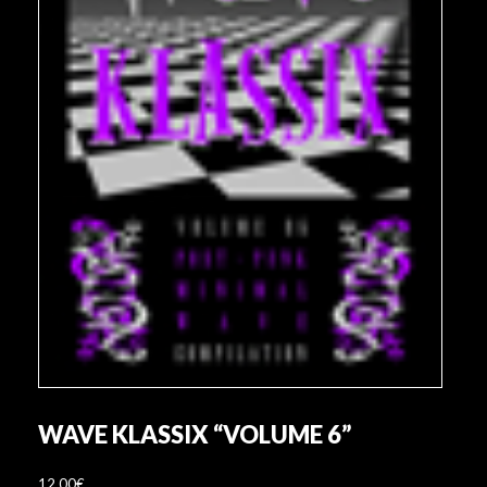
WAVE KLASSIX “VOLUME 6”
12,00
€