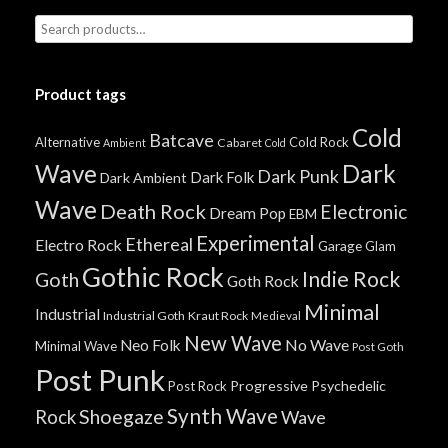
Product tags
Cold
Batcave
Alternative
Cold Rock
Cabaret
Ambient
Cold
Wave
Dark
Dark Punk
Dark Folk
Dark Ambient
Wave
Death Rock
Electronic
Dream Pop
EBM
Experimental
Ethereal
Electro Rock
Garage
Glam
Gothic Rock
Indie Rock
Goth
Goth Rock
Minimal
Industrial
Industrial Goth
Kraut Rock
Medieval
New Wave
No Wave
Neo Folk
Minimal Wave
Post Goth
Post Punk
Progressive
Psychedelic
Post Rock
Synth Wave
Shoegaze
Rock
Wave