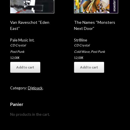
Van Raveschot “Eden
The Names “Monsters
East”
Next Door”
Pale Music Int.
Str8line
CD Crystal
CD Crystal
Post Punk
Cold Wave
,
Post Punk
12,00
€
12,00
€
Add to cart
Add to cart
Category:
Digipack
.
Panier
No products in the cart.