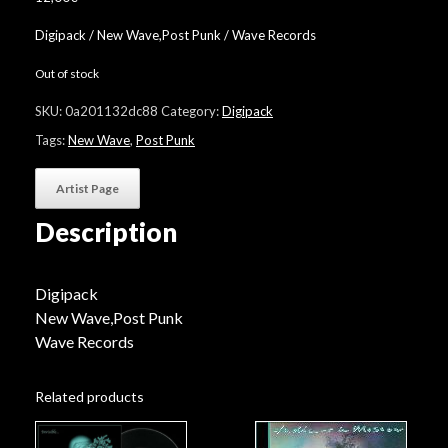
Digipack / New Wave,Post Punk / Wave Records
Out of stock
SKU:
0a201132dc88
Category:
Digipack
Tags:
New Wave
,
Post Punk
Artist Page
Description
Digipack
New Wave,Post Punk
Wave Records
Related products