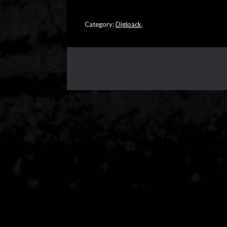
Category:
Digipack
.