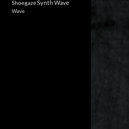
Synth Wave
Shoegaze
Wave