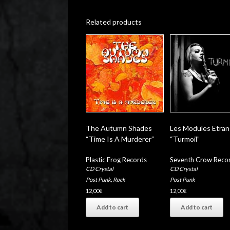
Related products
The Autumn Shades
Les Modules Etra
“Time Is A Murderer”
“Turmoil”
Plastic Frog Records
Seventh Crow Reco
CD Crystal
CD Crystal
Post Punk
,
Rock
Post Punk
12,00
€
12,00
€
Add to cart
Add to cart