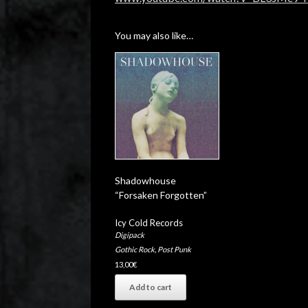
You may also like…
Shadowhouse
“Forsaken Forgotten”
Icy Cold Records
Digipack
Gothic Rock
,
Post Punk
13,00
€
Add to cart