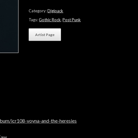
The
Heresies"
Category:
Digipack
quantity
Tags:
Gothic Rock
,
Post Punk
Artist Page
lbum/icr108-voyna-and-the-heresies
Faw