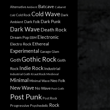
Batcave
Alternative
Cabaret
Ambient
Cold Wave
Dark
Cold Rock
Cold
Dark Punk
Dark Folk
Ambient
Dark Wave
Death Rock
Electronic
Dream Pop
EBM
Ethereal
Electro Rock
Experimental
Garage
Glam
Gothic Rock
Goth
Goth
Indie Rock
Rock
Industrial
Industrial Goth
Kraut Rock
Medieval
Minimal
Neo Folk
Minimal Wave
New Wave
No Wave
Post Goth
Post Punk
Post Rock
Rock
Progressive
Psychedelic