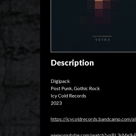
Description
Digipack
Post Punk, Gothic Rock
Icy Cold Records
2023
https://icycoldrecords.bandcamp.com/a
www.youtube.com/watch?v=BL3sMe9-