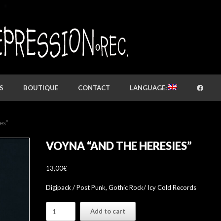
S
BOUTIQUE
CONTACT
LANGUAGE:
es”
VOYNA “AND THE HERESIES”
13,00
€
Digipack / Post Punk, Gothic Rock/ Icy Cold Records
VOYNA
Add to cart
"And