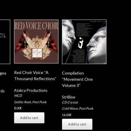
Red Choir Voice “A
nges
Compilation
Thousand Reflections”
“Movement One
Volume 3”
Atakra Productions
rds
MCD
Str8line
Gothic Rock
,
Post Punk
CD Crystal
8,00
€
Cold Wave
,
Post Punk
16,00
€
Add to cart
Add to cart