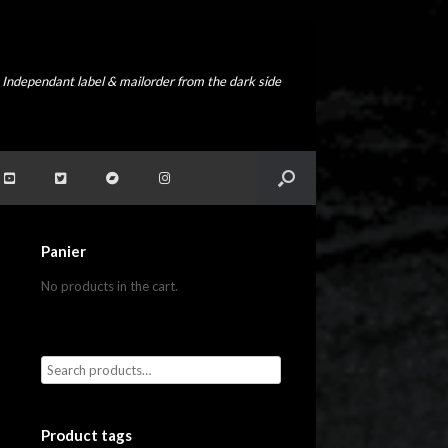
Independant label & mailorder from the dark side
Panier
No products in the cart.
Product tags