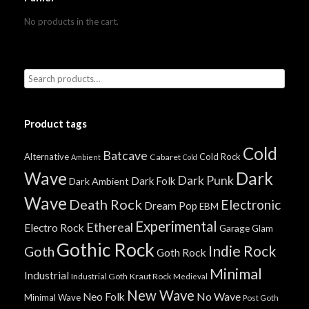
No products in the cart.
Product tags
Cold
Batcave
Alternative
Cold Rock
Cabaret
Ambient
Cold
Wave
Dark
Dark Punk
Dark Folk
Dark Ambient
Wave
Death Rock
Electronic
Dream Pop
EBM
Experimental
Ethereal
Electro Rock
Garage
Glam
Gothic Rock
Indie Rock
Goth
Goth Rock
Minimal
Industrial
Industrial Goth
Kraut Rock
Medieval
New Wave
No Wave
Neo Folk
Minimal Wave
Post Goth