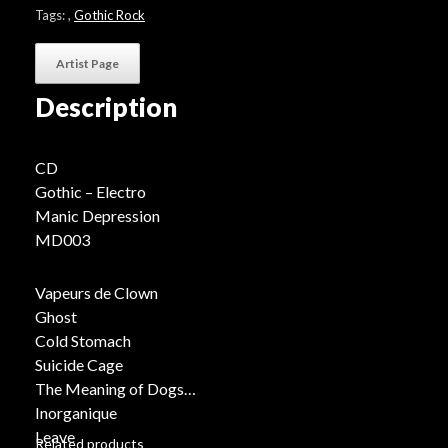
Tags:
,
Gothic Rock
Artist Page
Description
CD
Gothic – Electro
Manic Depression
MD003
Vapeurs de Clown
Ghost
Cold Stomach
Suicide Cage
The Meaning of Dogs
Inorganique
Leave
Related products