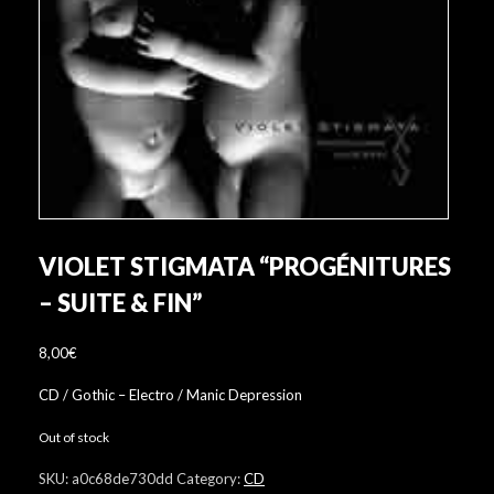
VIOLET STIGMATA “PROGÉNITURES
– SUITE & FIN”
8,00
€
CD / Gothic – Electro / Manic Depression
Out of stock
SKU:
a0c68de730dd
Category:
CD