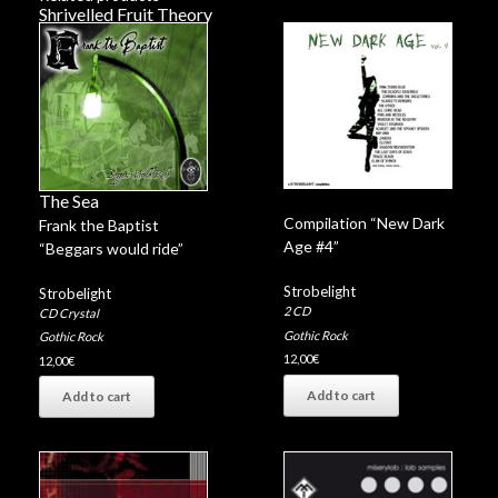
Shrivelled Fruit Theory
Legacy
Valium Days
Rats
Thinking
Coroner Blues
White World
The Sea
Compilation “New Dark
Frank the Baptist
Age #4”
“Beggars would ride”
Strobelight
Strobelight
2 CD
CD Crystal
Gothic Rock
Gothic Rock
12,00
€
12,00
€
Add to cart
Add to cart