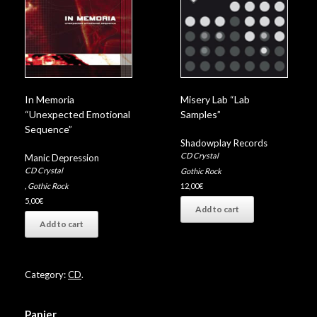
In Memoria
Misery Lab “Lab
“Unexpected Emotional
Samples”
Sequence”
Shadowplay Records
CD Crystal
Manic Depression
CD Crystal
Gothic Rock
,
Gothic Rock
12,00
€
5,00
€
Add to cart
Add to cart
Category:
CD
.
Panier