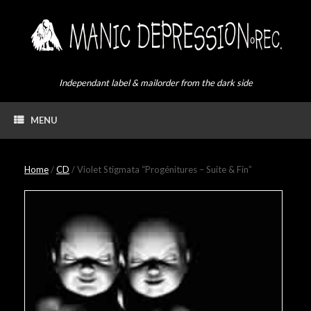
Skip
to
content
Independant label & mailorder from the dark side
MENU
Home
/
CD
/ Violet Stigmata “Progénitures – Suite & Fin”