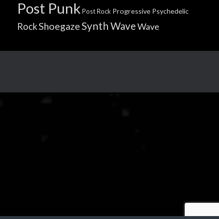
Post Punk
Progressive
Psychedelic
Post Rock
Synth Wave
Shoegaze
Rock
Wave