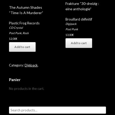
Frakture “30-dreizig :
The Autumn Shades
eine anthologie”
“Time Is A Murderer”
Brouillard définitif
Plastic Frog Records
Digipack
CD Crystal
Post Punk
Post Punk
,
Rock
13,00
€
12,00
€
Add to cart
Add to cart
Category:
Digipack
.
Panier
No products in the cart.