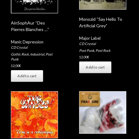
Monozid “Say Hello To
AinSophAur “Des
Artificial Grey”
Pierres Blanches …”
Major Label
Manic Depression
CD Crystal
CD Crystal
Post Punk
,
Post Rock
Gothic Rock
,
Industrial
,
Post
12,00
€
Punk
12,00
€
Add to cart
Add to cart