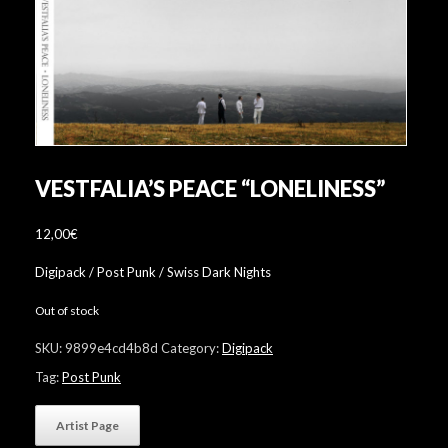
VESTFALIA’S PEACE “LONELINESS”
12,00
€
Digipack / Post Punk / Swiss Dark Nights
Out of stock
SKU:
9899e4cd4b8d
Category:
Digipack
Tag:
Post Punk
Artist Page