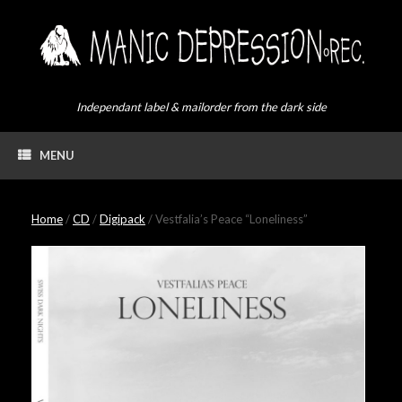
Skip
to
content
Independant label & mailorder from the dark side
MENU
Home
/
CD
/
Digipack
/ Vestfalia’s Peace “Loneliness”