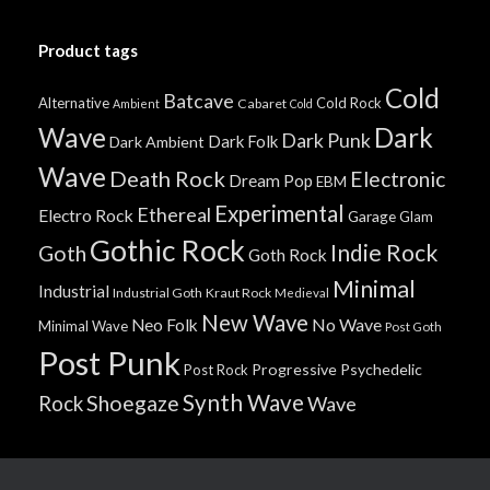
Product tags
Cold
Batcave
Alternative
Cold Rock
Cabaret
Ambient
Cold
Wave
Dark
Dark Punk
Dark Folk
Dark Ambient
Wave
Death Rock
Electronic
Dream Pop
EBM
Experimental
Ethereal
Electro Rock
Garage
Glam
Gothic Rock
Indie Rock
Goth
Goth Rock
Minimal
Industrial
Industrial Goth
Kraut Rock
Medieval
New Wave
No Wave
Neo Folk
Minimal Wave
Post Goth
Post Punk
Progressive
Psychedelic
Post Rock
Synth Wave
Shoegaze
Rock
Wave