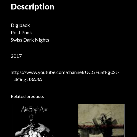
Description
Digipack
Post Punk
Swiss Dark Nights
2017
https://www.youtube.com/channel/UCGFuSfEg0SJ-
_-4OngU3A3A
Related products