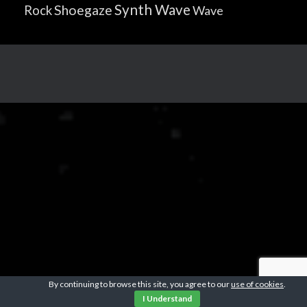
Synth Wave
Shoegaze
Rock
Wave
By continuing to browse this site, you agree to our
use of cookies
.
I Understand