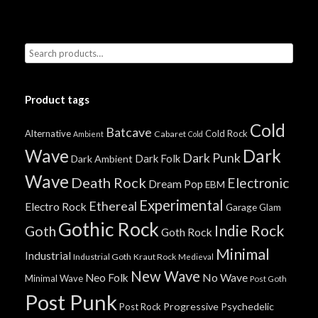
Product tags
Cold
Batcave
Alternative
Cold Rock
Cabaret
Ambient
Cold
Wave
Dark
Dark Punk
Dark Folk
Dark Ambient
Wave
Death Rock
Electronic
Dream Pop
EBM
Experimental
Ethereal
Electro Rock
Garage
Glam
Gothic Rock
Indie Rock
Goth
Goth Rock
Minimal
Industrial
Industrial Goth
Kraut Rock
Medieval
New Wave
No Wave
Neo Folk
Minimal Wave
Post Goth
Post Punk
Progressive
Psychedelic
Post Rock