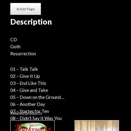
Artist Page
Description
CD
Goth
Resurrection
01 – Talk Talk
02 – Give It Up
03 – End Like This
04 – Give and Take
05 – Down on the Ground
06 – Another Day
07 – Starter for Ten
Related products
08 – Didn’t Say It Was You
09 – Seen Enough