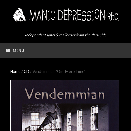
Skip
to
content
Independant label & mailorder from the dark side
MENU
Home
/
CD
/ Vendemmian “One More Time”