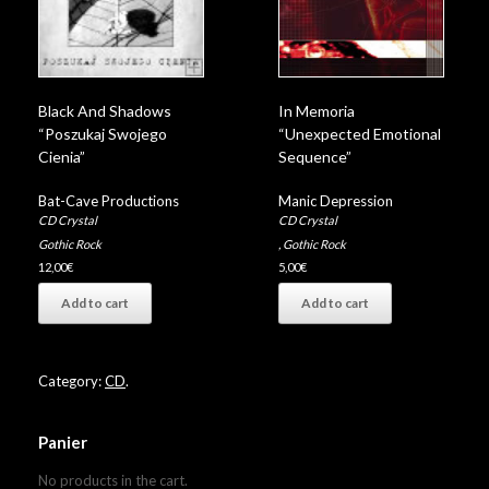
Black And Shadows
In Memoria
“Poszukaj Swojego
“Unexpected Emotional
Cienia”
Sequence”
Bat-Cave Productions
Manic Depression
CD Crystal
CD Crystal
Gothic Rock
,
Gothic Rock
12,00
€
5,00
€
Add to cart
Add to cart
Category:
CD
.
Panier
No products in the cart.