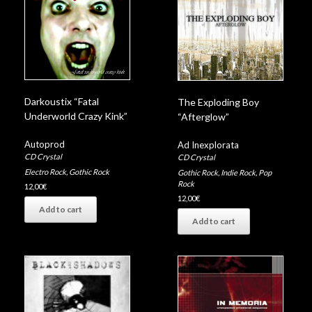
10 – Too Late
Darkoustix “Fatal
The Exploding Boy
Underworld Crazy Kink”
“Afterglow”
Autoprod
Ad Inexplorata
CD Crystal
CD Crystal
Electro Rock
,
Gothic Rock
Gothic Rock
,
Indie Rock
,
Pop
Rock
12,00
€
12,00
€
Add to cart
Add to cart