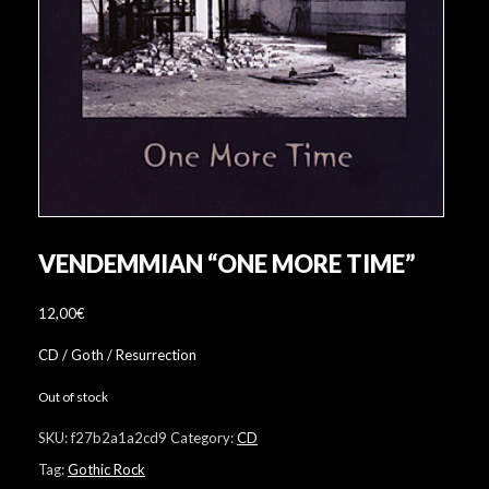
VENDEMMIAN “ONE MORE TIME”
12,00
€
CD / Goth / Resurrection
Out of stock
SKU:
f27b2a1a2cd9
Category:
CD
Tag:
Gothic Rock