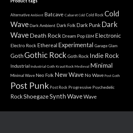
Product tags
Cold
Batcave
Alternative
Cold Rock
Cabaret
Ambient
Cold
Wave
Dark
Dark Punk
Dark Folk
Dark Ambient
Wave
Death Rock
Electronic
Dream Pop
EBM
Experimental
Ethereal
Electro Rock
Garage
Glam
Gothic Rock
Indie Rock
Goth
Goth Rock
Minimal
Industrial
Industrial Goth
Kraut Rock
Medieval
New Wave
No Wave
Neo Folk
Minimal Wave
Post Goth
Post Punk
Progressive
Psychedelic
Post Rock
Synth Wave
Shoegaze
Rock
Wave