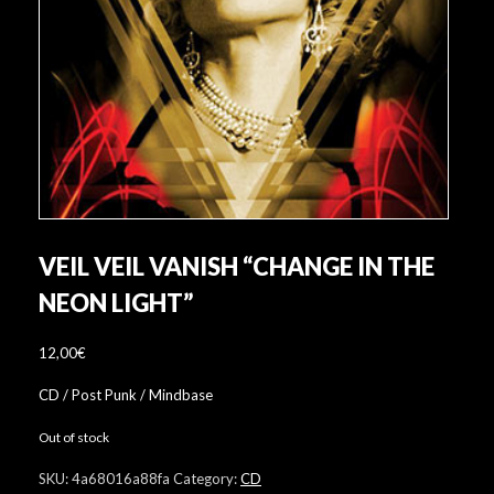
VEIL VEIL VANISH “CHANGE IN THE
NEON LIGHT”
12,00
€
CD / Post Punk / Mindbase
Out of stock
SKU:
4a68016a88fa
Category:
CD