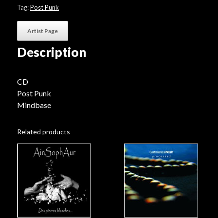
Tag:
Post Punk
Artist Page
Description
CD
Post Punk
Mindbase
Related products