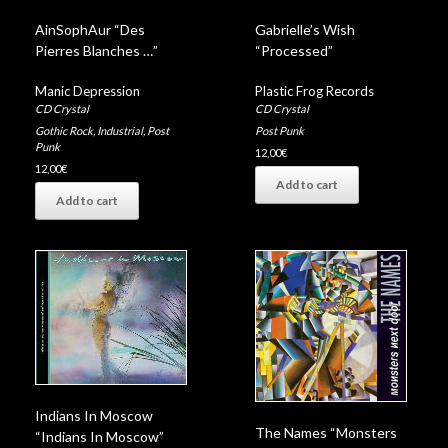
AinSophAur “Des
Gabrielle’s Wish
Pierres Blanches …”
“Processed”
Manic Depression
Plastic Frog Records
CD Crystal
CD Crystal
Gothic Rock
,
Industrial
,
Post
Post Punk
Punk
12,00
€
12,00
€
Add to cart
Add to cart
Indians In Moscow
The Names “Monsters
“Indians In Moscow”