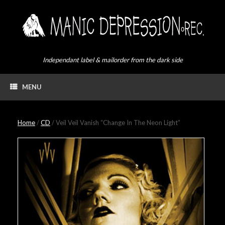
Skip
to
content
Independant label & mailorder from the dark side
MENU
Home
/
CD
/ Veil Veil Vanish “Change In The Neon Light”