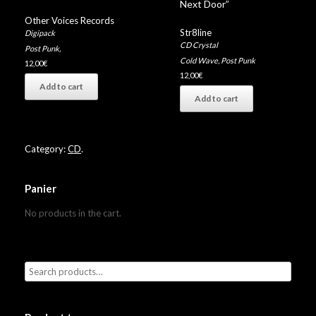
Next Door”
Other Voices Records
Str8line
Digipack
CD Crystal
Post Punk
,
Cold Wave
,
Post Punk
12,00
€
12,00
€
Add to cart
Add to cart
Category:
CD
.
Panier
No products in the cart.