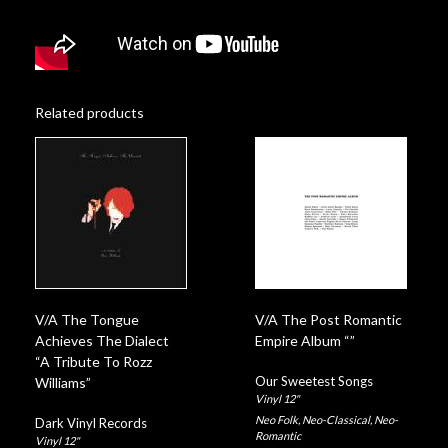
Related products
V/A The Tongue
V/A The Post Romantic
Achieves The Dialect
Empire Album “”
“A Tribute To Rozz
Our Sweetest Songs
Williams”
Vinyl 12"
Neo Folk
,
Neo-Classical
,
Neo-
Dark Vinyl Records
Romantic
Vinyl 12"