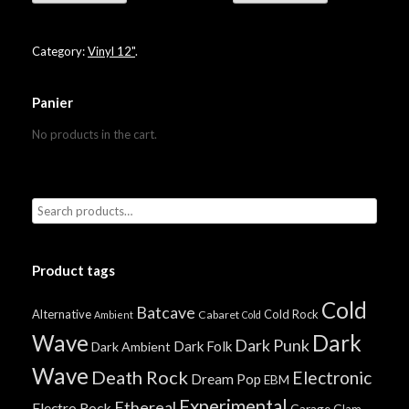
Category:
Vinyl 12"
.
Panier
No products in the cart.
Product tags
Cold
Batcave
Alternative
Cold Rock
Cabaret
Ambient
Cold
Wave
Dark
Dark Punk
Dark Folk
Dark Ambient
Wave
Death Rock
Electronic
Dream Pop
EBM
Experimental
Ethereal
Electro Rock
Garage
Glam