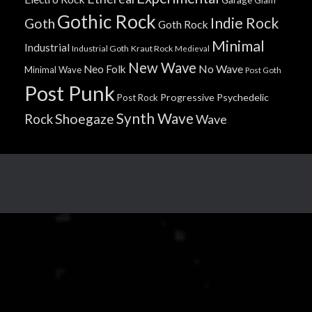
Gothic Rock
Indie Rock
Goth
Goth Rock
Minimal
Industrial
Industrial Goth
Kraut Rock
Medieval
New Wave
No Wave
Neo Folk
Minimal Wave
Post Goth
Post Punk
Progressive
Psychedelic
Post Rock
Synth Wave
Shoegaze
Rock
Wave