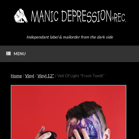
Skip
to
content
Independant label & mailorder from the dark side
MENU
Home
/
Vinyl
/
Vinyl 12"
/ Veil Of Light “Front Teeth”