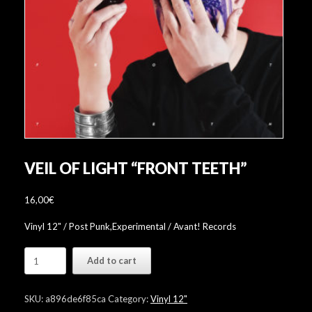
VEIL OF LIGHT “FRONT TEETH”
16,00
€
Vinyl 12" / Post Punk,Experimental / Avant! Records
Veil
Add to cart
Of
Light
"Front
SKU:
a896de6f85ca
Category:
Vinyl 12"
Teeth"