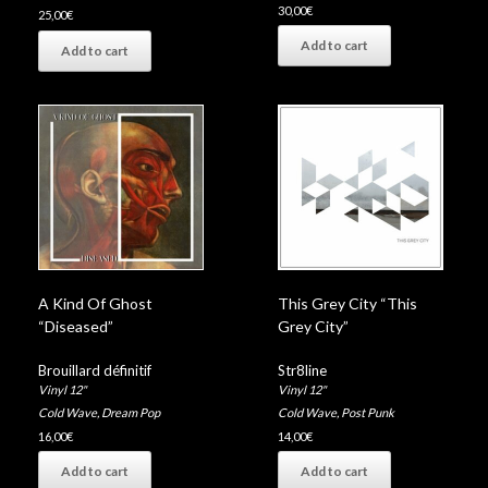
30,00
€
25,00
€
Add to cart
Add to cart
A Kind Of Ghost
This Grey City “This
“Diseased”
Grey City”
Brouillard définitif
Str8line
Vinyl 12"
Vinyl 12"
Cold Wave
,
Dream Pop
Cold Wave
,
Post Punk
16,00
€
14,00
€
Add to cart
Add to cart