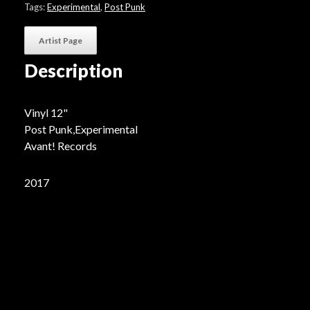
quantity
Tags:
Experimental
,
Post Punk
Artist Page
Description
Vinyl 12"
Post Punk,Experimental
Avant! Records
2017