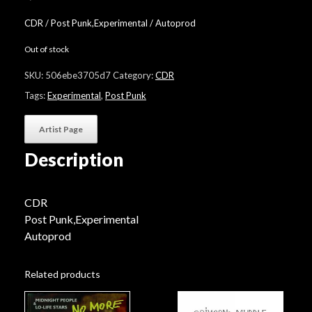
CDR / Post Punk,Experimental / Autoprod
Out of stock
SKU:
506ebe3705d7
Category:
CDR
Tags:
Experimental
,
Post Punk
Artist Page
Description
CDR
Post Punk,Experimental
Autoprod
Related products