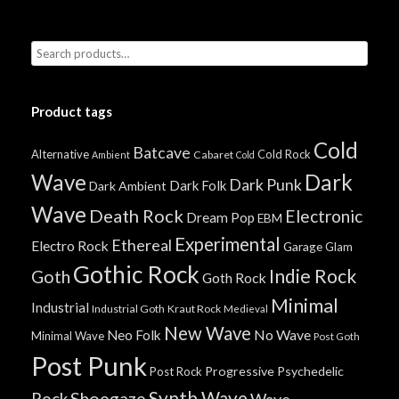
Product tags
Cold
Batcave
Alternative
Cold Rock
Cabaret
Ambient
Cold
Wave
Dark
Dark Punk
Dark Folk
Dark Ambient
Wave
Death Rock
Electronic
Dream Pop
EBM
Experimental
Ethereal
Electro Rock
Garage
Glam
Gothic Rock
Indie Rock
Goth
Goth Rock
Minimal
Industrial
Industrial Goth
Kraut Rock
Medieval
New Wave
No Wave
Neo Folk
Minimal Wave
Post Goth
Post Punk
Progressive
Psychedelic
Post Rock
Synth Wave
Shoegaze
Rock
Wave