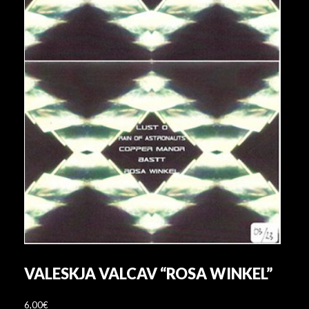
VALESKJA VALCAV “ROSA WINKEL”
6,00
€