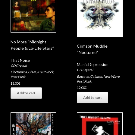
No More “Midnight
Crimson Muddle
People & Lo-Life Stars”
“Nocturne”
That Noise
Manic Depression
CD Crystal
CD Crystal
Electronica
,
Glam
,
Kraut Rock
,
Batcave
,
Cabaret
,
New Wave
,
Post Punk
Post Punk
13,00
€
12,00
€
Add to cart
Add to cart