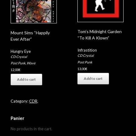
Tom’s Midnight Garden
Mount Sims “Happily
“To Kill A Klown”
Ever After”
Infrastition
Hungry Eye
CD Crystal
CD Crystal
Post Punk
Post Punk
,
Wave
13,00
€
12,00
€
Add to cart
Add to cart
Category:
CDR
.
Panier
No products in the cart.