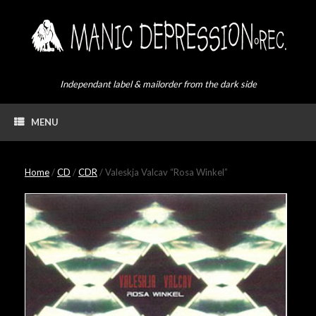
Skip
to
content
Independant label & mailorder from the dark side
MENU
Home
/
CD
/
CDR
/ Valeskja Valcav “Rosa Winkel”