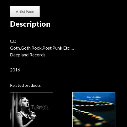
quantity
Artist Page
Description
CD
Goth,Goth Rock,Post Punk,Etc …
Deepland Records
2016
Related products