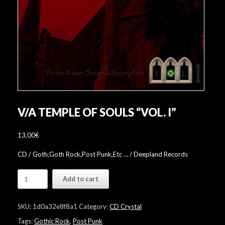
V/A TEMPLE OF SOULS “VOL. I”
13,00
€
CD / Goth,Goth Rock,Post Punk,Etc … / Deepland Records
V/A
Add to cart
Temple
Of
Souls
SKU:
1d0a32e8f8a1
Category:
CD Crystal
"Vol.
I"
Tags:
Gothic Rock
,
Post Punk