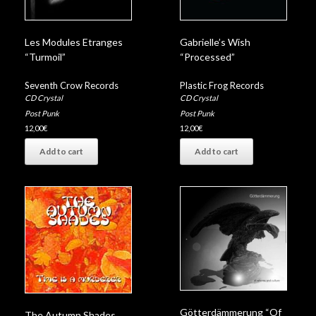
Les Modules Etranges
Gabrielle’s Wish
“Turmoil”
“Processed”
Seventh Crow Records
Plastic Frog Records
CD Crystal
CD Crystal
Post Punk
Post Punk
12,00
€
12,00
€
Add to cart
Add to cart
Götterdämmerung “Of
The Autumn Shades