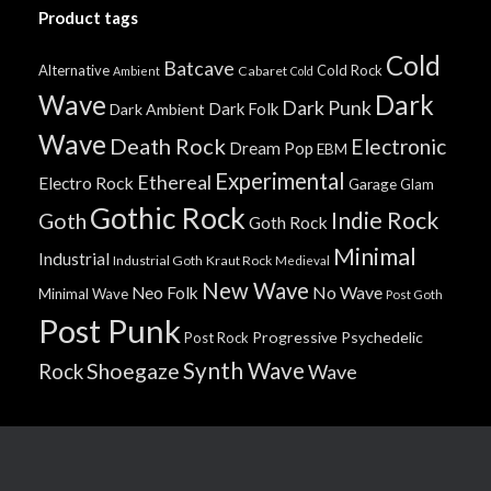
Product tags
Cold
Batcave
Alternative
Cold Rock
Cabaret
Ambient
Cold
Wave
Dark
Dark Punk
Dark Folk
Dark Ambient
Wave
Death Rock
Electronic
Dream Pop
EBM
Experimental
Ethereal
Electro Rock
Garage
Glam
Gothic Rock
Indie Rock
Goth
Goth Rock
Minimal
Industrial
Industrial Goth
Kraut Rock
Medieval
New Wave
No Wave
Neo Folk
Minimal Wave
Post Goth
Post Punk
Progressive
Psychedelic
Post Rock
Synth Wave
Shoegaze
Rock
Wave