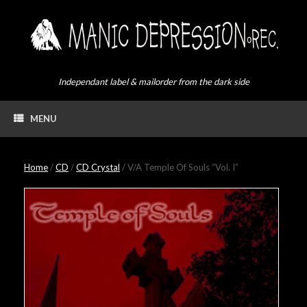
Skip
to
content
Independant label & mailorder from the dark side
MENU
Home
/
CD
/
CD Crystal
/ V/A Temple Of Souls “Vol. I”