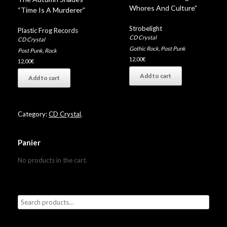
Whores And Culture”
“Time Is A Murderer”
Strobelight
Plastic Frog Records
CD Crystal
CD Crystal
Gothic Rock
,
Post Punk
Post Punk
,
Rock
12,00
€
12,00
€
Add to cart
Add to cart
Category:
CD Crystal
.
Panier
No products in the cart.