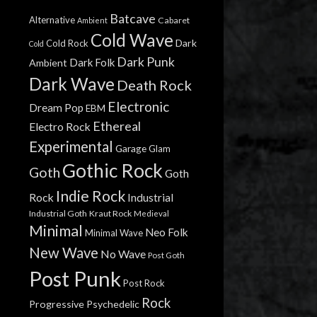
Batcave
Alternative
Cabaret
Ambient
Cold Wave
Dark
Cold Rock
Cold
Dark Punk
Dark Folk
Ambient
Dark Wave
Death Rock
Electronic
Dream Pop
EBM
Ethereal
Electro Rock
Experimental
Garage
Glam
Gothic Rock
Goth
Goth
Indie Rock
Rock
Industrial
Industrial Goth
Kraut Rock
Medieval
Minimal
Neo Folk
Minimal Wave
New Wave
No Wave
Post Goth
Post Punk
Post Rock
Rock
Progressive
Psychedelic