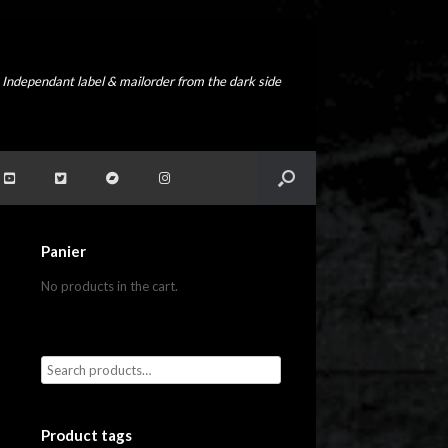
Independant label & mailorder from the dark side
Panier
No products in the cart.
Product tags