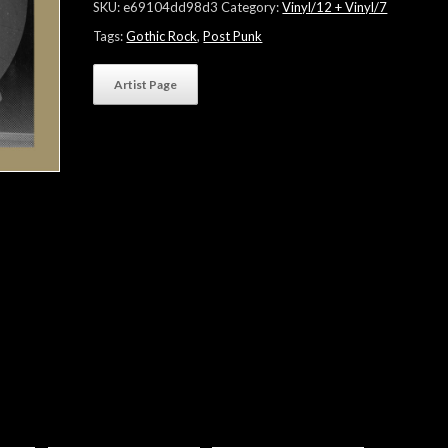
SKU:
e69104dd98d3
Category:
Vinyl/12 + Vinyl/7
Tags:
Gothic Rock
,
Post Punk
Artist Page