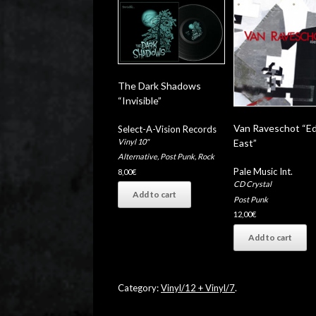
The Dark Shadows
“Invisible”
Van Raveschot “E
Select-A-Vision Records
Vinyl 10"
East”
Alternative
,
Post Punk
,
Rock
Pale Music Int.
8,00
€
CD Crystal
Add to cart
Post Punk
12,00
€
Add to cart
Category:
Vinyl/12 + Vinyl/7
.