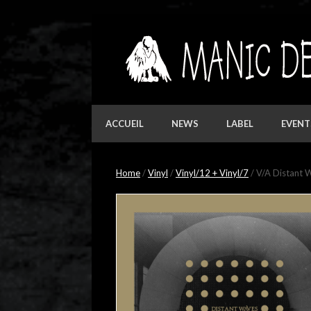
Skip
to
content
ACCUEIL
NEWS
LABEL
EVENT
Home
/
Vinyl
/
Vinyl/12 + Vinyl/7
/ V/A Distant W