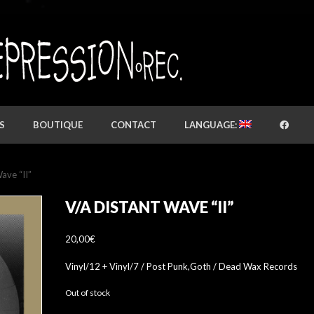
S
BOUTIQUE
CONTACT
LANGUAGE:
ave “II”
V/A DISTANT WAVE “II”
20,00
€
Vinyl/12 + Vinyl/7 / Post Punk,Goth / Dead Wax Records
Out of stock