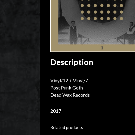
Description
Vinyl/12 + Vinyl/7
Post Punk,Goth
Dead Wax Records
2017
Related products