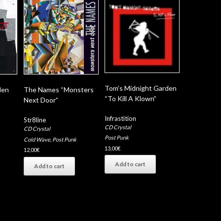
Tom’s Midnight Garden
den
The Names “Monsters
“To Kill A Klown”
Next Door”
Infrastition
Str8line
CD Crystal
CD Crystal
Post Punk
Cold Wave
,
Post Punk
13,00
€
12,00
€
Add to cart
Add to cart