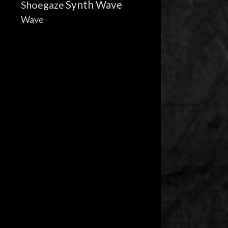
Synth Wave
Shoegaze
Wave