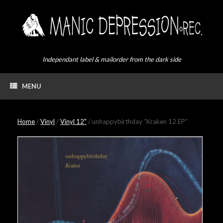
Skip
to
content
Independant label & mailorder from the dark side
MENU
Home
/
Vinyl
/
Vinyl 12"
/ unhappybirthday “Kraken 12 EP”