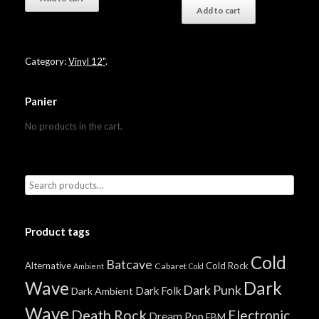
Add to cart
Category:
Vinyl 12"
.
Panier
No products in the cart.
Product tags
Cold
Batcave
Alternative
Cold Rock
Cabaret
Ambient
Cold
Wave
Dark
Dark Punk
Dark Folk
Dark Ambient
Wave
Death Rock
Electronic
Dream Pop
EBM