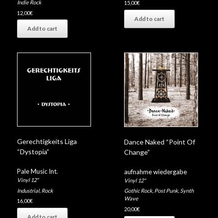
Indie Rock
15,00
€
12,00
€
Add to cart
Add to cart
Gerechtigkeits Liga
Dance Naked “Point Of
“Dystopia”
Change”
Pale Music Int.
aufnahme wiedergabe
Vinyl 12"
Vinyl 12"
Industrial
,
Rock
Gothic Rock
,
Post Punk
,
Synth
Wave
16,00
€
20,00
€
Add to cart