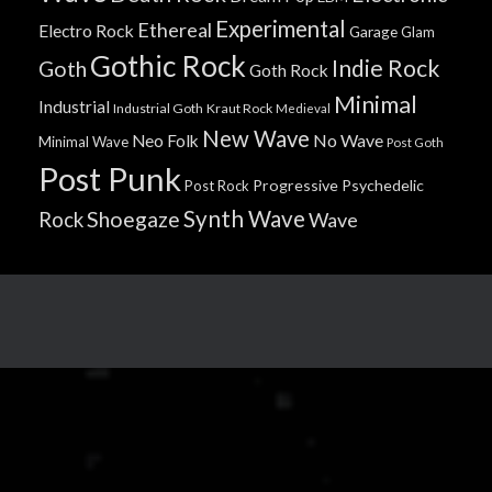
Experimental
Ethereal
Electro Rock
Garage
Glam
Gothic Rock
Indie Rock
Goth
Goth Rock
Minimal
Industrial
Industrial Goth
Kraut Rock
Medieval
New Wave
No Wave
Neo Folk
Minimal Wave
Post Goth
Post Punk
Progressive
Psychedelic
Post Rock
Synth Wave
Shoegaze
Rock
Wave