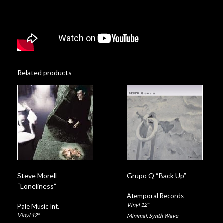
Related products
Steve Morell
Grupo Q “Back Up”
“Loneliness”
Atemporal Records
Vinyl 12"
Pale Music Int.
Vinyl 12"
Minimal
,
Synth Wave