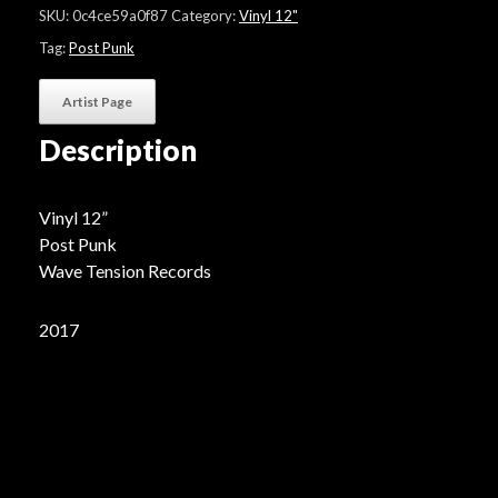
EP"
SKU:
0c4ce59a0f87
Category:
Vinyl 12"
quantity
Tag:
Post Punk
Artist Page
Description
Vinyl 12”
Post Punk
Wave Tension Records
2017