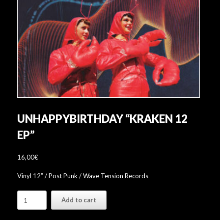
UNHAPPYBIRTHDAY “KRAKEN 12
EP”
16,00
€
Vinyl 12” / Post Punk / Wave Tension Records
unhappybirthday
Add to cart
"Kraken
12