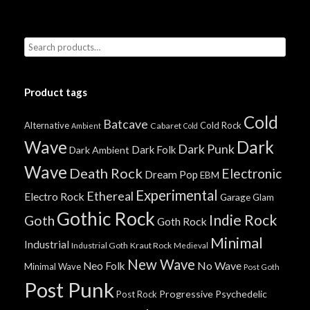
Product tags
Cold
Batcave
Alternative
Cold Rock
Cabaret
Ambient
Cold
Wave
Dark
Dark Punk
Dark Folk
Dark Ambient
Wave
Death Rock
Electronic
Dream Pop
EBM
Experimental
Ethereal
Electro Rock
Garage
Glam
Gothic Rock
Indie Rock
Goth
Goth Rock
Minimal
Industrial
Industrial Goth
Kraut Rock
Medieval
New Wave
No Wave
Neo Folk
Minimal Wave
Post Goth
Post Punk
Progressive
Psychedelic
Post Rock