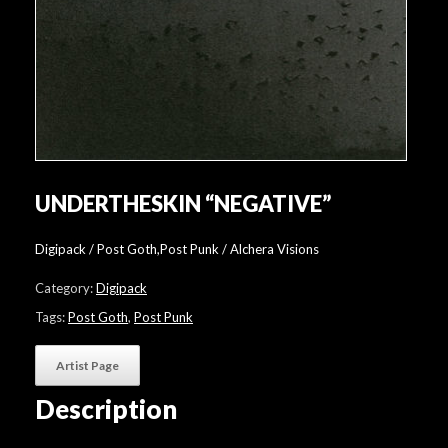
UNDERTHESKIN “NEGATIVE”
Digipack / Post Goth,Post Punk / Alchera Visions
Category:
Digipack
Tags:
Post Goth
,
Post Punk
Artist Page
Description