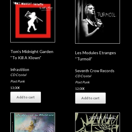
Tom’s Midnight Garden
Les Modules Etranges
“To Kill A Klown”
“Turmoil”
Infrastition
Seventh Crow Records
CD Crystal
CD Crystal
Post Punk
Post Punk
13,00
€
12,00
€
Add to cart
Add to cart