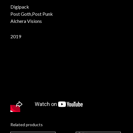
Digipack
Post Goth,Post Punk
Alchera Visions
2019
Related products