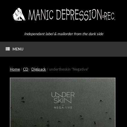
Skip
to
content
Independant label & mailorder from the dark side
MENU
Home
/
CD
/
Digipack
/ undertheskin “Negative”