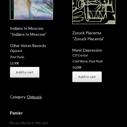
Indians In Moscow
Zuruck Placenta
“Indians In Moscow”
“Zuruck Placenta”
Other Voices Records
Manic Depression
Digipack
CD Crystal
Post Punk
,
Cold Wave
,
Post Punk
12,00
€
10,00
€
Add to cart
Add to cart
Category:
Digipack
.
Panier
No products in the cart.