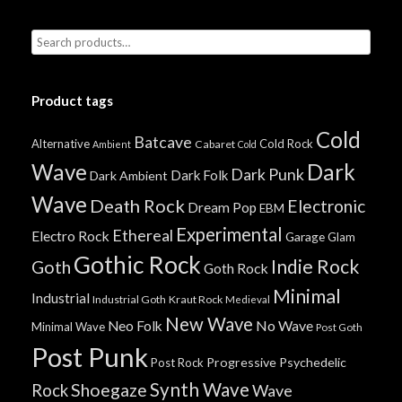
Product tags
Cold
Batcave
Alternative
Cold Rock
Cabaret
Ambient
Cold
Wave
Dark
Dark Punk
Dark Folk
Dark Ambient
Wave
Death Rock
Electronic
Dream Pop
EBM
Experimental
Ethereal
Electro Rock
Garage
Glam
Gothic Rock
Indie Rock
Goth
Goth Rock
Minimal
Industrial
Industrial Goth
Kraut Rock
Medieval
New Wave
No Wave
Neo Folk
Minimal Wave
Post Goth
Post Punk
Progressive
Psychedelic
Post Rock
Synth Wave
Shoegaze
Rock
Wave