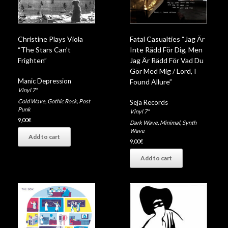
Christine Plays Viola
Fatal Casualties “Jag Är
“The Stars Can’t
Inte Rädd För Dig, Men
Frighten”
Jag Är Rädd För Vad Du
Gör Med Mig / Lord, I
Manic Depression
Found Allure”
Vinyl 7"
Cold Wave
,
Gothic Rock
,
Post
Seja Records
Punk
Vinyl 7"
9,00
€
Dark Wave
,
Minimal
,
Synth
Wave
Add to cart
9,00
€
Add to cart