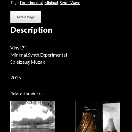
Tags:
Experimental
,
Minimal
,
Synth Wave
Artist Page
Description
Vinyl 7"
Minimal,Synth,Experimental
Spielzeug Muzak
2015
Related products