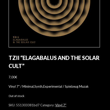
TZII “ELAGABALUS AND THE SOLAR
CULT”
7,00
€
Vinyl 7" / Minimal,Synth,Experimental / Spielzeug Muzak
Out of stock
SKU:
551303381bd7
Category:
Vinyl 7"