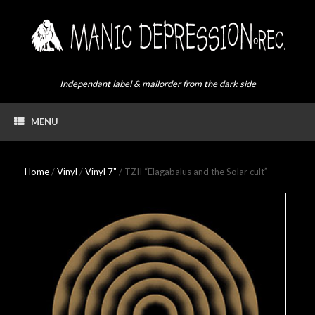
Skip
to
content
Independant label & mailorder from the dark side
MENU
Home
/
Vinyl
/
Vinyl 7"
/ TZII “Elagabalus and the Solar cult”