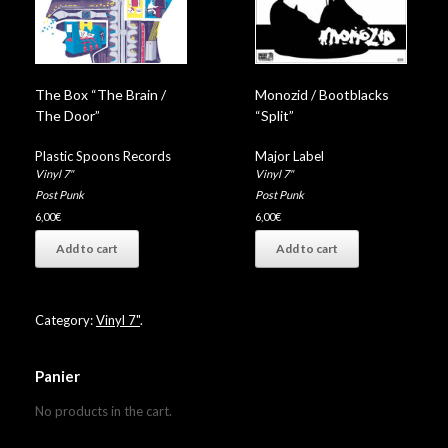
The Box “The Brain /
Monozid / Bootblacks
The Door”
“Split”
Plastic Spoons Records
Major Label
Vinyl 7"
Vinyl 7"
Post Punk
Post Punk
6,00
€
6,00
€
Add to cart
Add to cart
Category:
Vinyl 7"
.
Panier
No products in the cart.