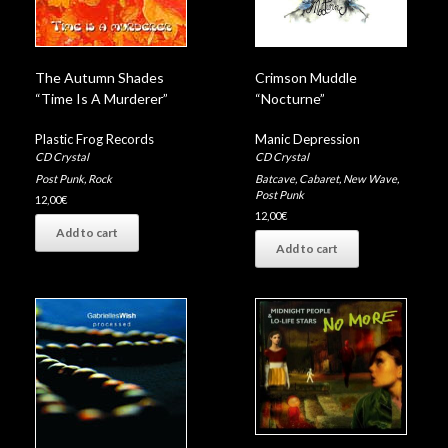
The Autumn Shades
Crimson Muddle
“Time Is A Murderer”
“Nocturne”
Plastic Frog Records
Manic Depression
CD Crystal
CD Crystal
Post Punk
,
Rock
Batcave
,
Cabaret
,
New Wave
,
Post Punk
12,00
€
12,00
€
Add to cart
Add to cart