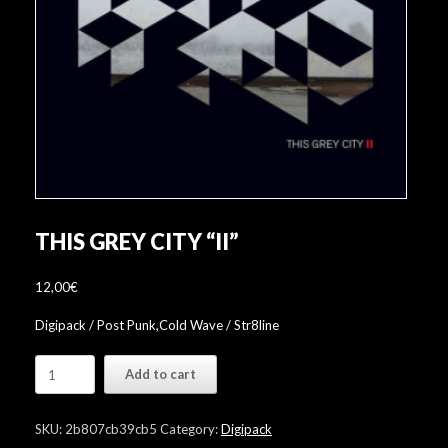
THIS GREY CITY “II”
12,00
€
Digipack / Post Punk,Cold Wave / Str8line
This
Add to cart
Grey
City
"II"
SKU:
2b807cb39cb5
Category:
Digipack
quantity