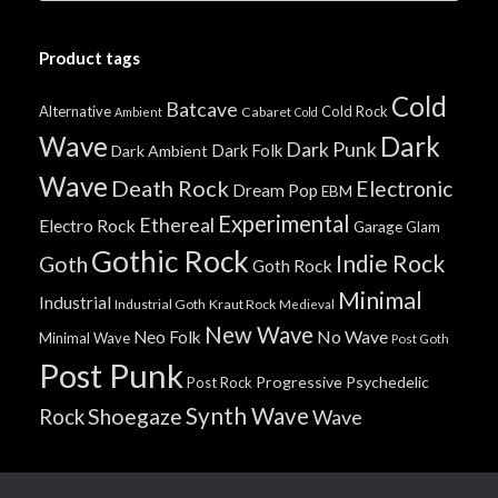
Product tags
Cold
Batcave
Alternative
Cold Rock
Cabaret
Ambient
Cold
Wave
Dark
Dark Punk
Dark Folk
Dark Ambient
Wave
Death Rock
Electronic
Dream Pop
EBM
Experimental
Ethereal
Electro Rock
Garage
Glam
Gothic Rock
Indie Rock
Goth
Goth Rock
Minimal
Industrial
Industrial Goth
Kraut Rock
Medieval
New Wave
No Wave
Neo Folk
Minimal Wave
Post Goth
Post Punk
Progressive
Psychedelic
Post Rock
Synth Wave
Shoegaze
Rock
Wave