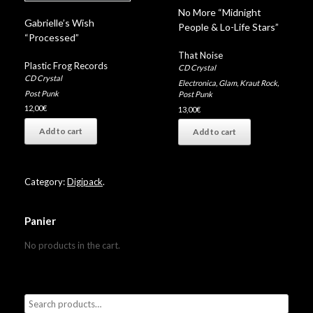
No More “Midnight
Gabrielle’s Wish
People & Lo-Life Stars”
“Processed”
That Noise
Plastic Frog Records
CD Crystal
CD Crystal
Electronica
,
Glam
,
Kraut Rock
,
Post Punk
Post Punk
12,00
€
13,00
€
Add to cart
Add to cart
Category:
Digipack
.
Panier
No products in the cart.