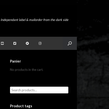
Independant label & mailorder from the dark side
Panier
No products in the cart.
Product tags