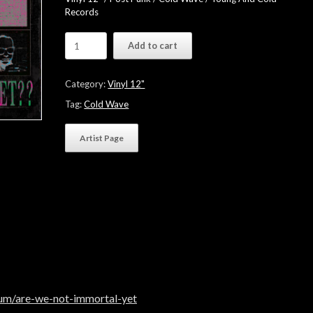
Records
This
Add to cart
Cold
Night
"ARE
Category:
Vinyl 12"
WE
NOT
Tag:
Cold Wave
IMMORTAL
YET​
Artist Page
?​
?"
-
Black
Vinyl
quantity
bum/are-we-not-immortal-yet