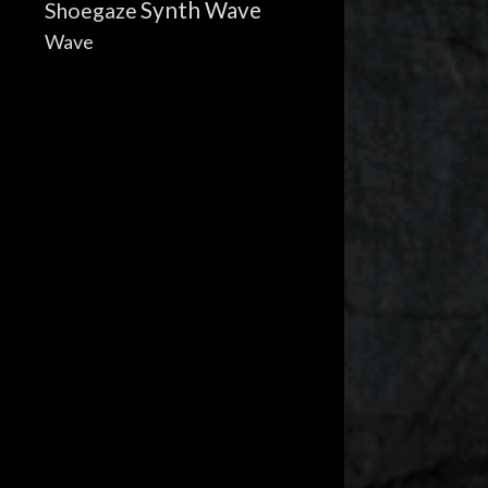
Synth Wave
Shoegaze
Wave