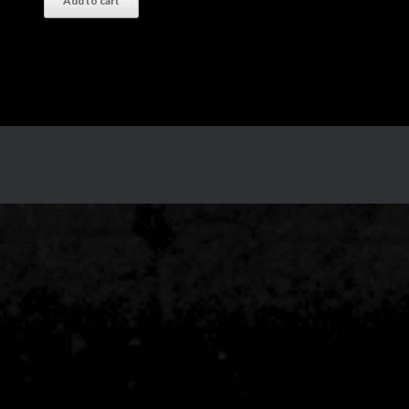
Add to cart