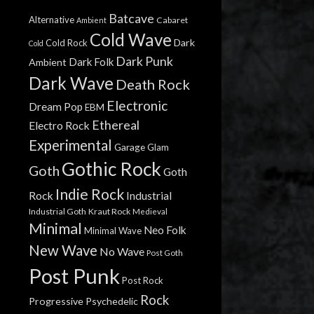
Batcave
Alternative
Cabaret
Ambient
Cold Wave
Dark
Cold Rock
Cold
Dark Punk
Dark Folk
Ambient
Dark Wave
Death Rock
Electronic
Dream Pop
EBM
Ethereal
Electro Rock
Experimental
Garage
Glam
Gothic Rock
Goth
Goth
Indie Rock
Rock
Industrial
Industrial Goth
Kraut Rock
Medieval
Minimal
Neo Folk
Minimal Wave
New Wave
No Wave
Post Goth
Post Punk
Post Rock
Rock
Progressive
Psychedelic