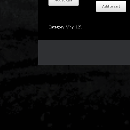
Add to cart
Add to cart
Category:
Vinyl 12"
.