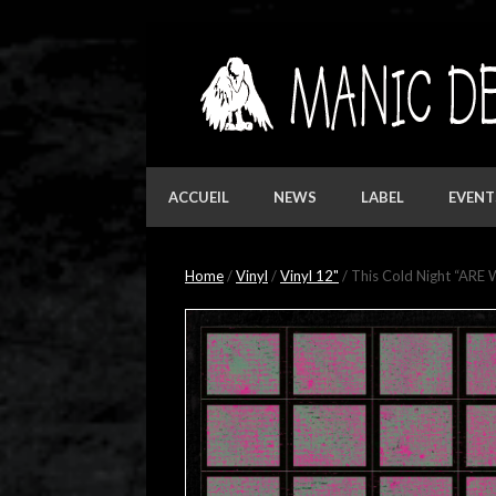
Skip
to
content
ACCUEIL
NEWS
LABEL
EVENT
Home
/
Vinyl
/
Vinyl 12"
/ This Cold Night “ARE