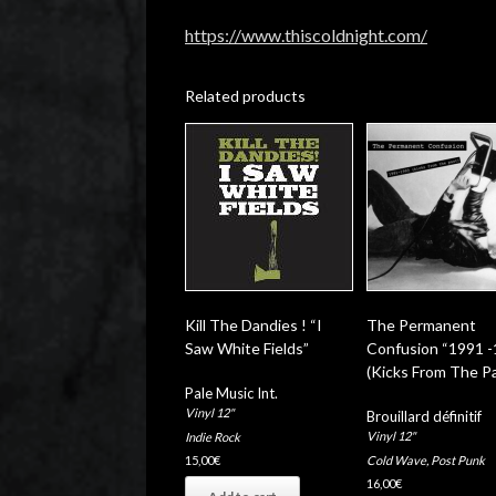
https://www.thiscoldnight.com/
Related products
Kill The Dandies ! “I
The Permanent
Saw White Fields”
Confusion “1991 
(Kicks From The Pa
Pale Music Int.
Vinyl 12"
Brouillard définitif
Vinyl 12"
Indie Rock
Cold Wave
,
Post Punk
15,00
€
16,00
€