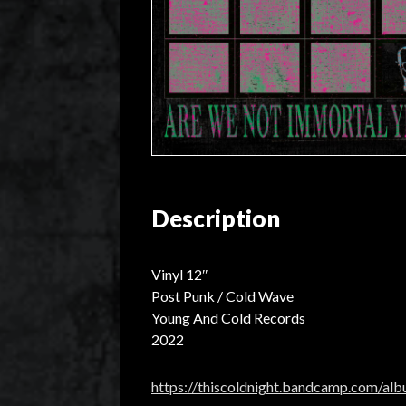
Description
Vinyl 12″
Post Punk / Cold Wave
Young And Cold Records
2022
https://thiscoldnight.bandcamp.com/al