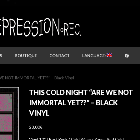
S
BOUTIQUE
CONTACT
LANGUAGE:
 WE NOT IMMORTAL YET​?​?” – Black Vinyl
THIS COLD NIGHT “ARE WE NOT
IMMORTAL YET​?​?” – BLACK
VINYL
23,00
€
Vinyl 12″ / Post Punk / Cold Wave / Young And Cold