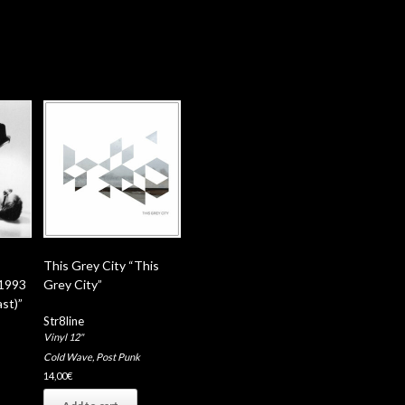
This Grey City “This
-1993
Grey City”
st)”
Str8line
Vinyl 12"
Cold Wave
,
Post Punk
14,00
€