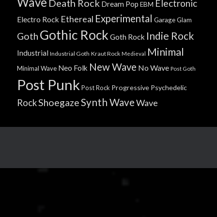
Wave
Death Rock
Electronic
Dream Pop
EBM
Experimental
Ethereal
Electro Rock
Garage
Glam
Gothic Rock
Indie Rock
Goth
Goth Rock
Minimal
Industrial
Industrial Goth
Kraut Rock
Medieval
New Wave
No Wave
Neo Folk
Minimal Wave
Post Goth
Post Punk
Progressive
Psychedelic
Post Rock
Synth Wave
Shoegaze
Rock
Wave