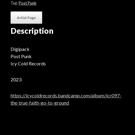
Ground"
Tag:
Post Punk
quantity
Artist Page
Description
Digipack
Post Punk
Icy Cold Records
2023
https://icycoldrecords.bandcamp.com/album/icr097-
the-true-faith-go-to-ground