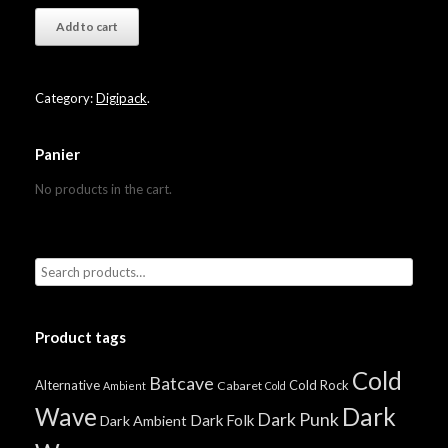
Add to cart
Category:
Digipack
.
Panier
No products in the cart.
Product tags
Cold
Batcave
Alternative
Cold Rock
Cabaret
Ambient
Cold
Wave
Dark
Dark Punk
Dark Folk
Dark Ambient