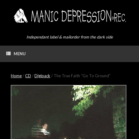
Skip
to
content
Independant label & mailorder from the dark side
MENU
Home
/
CD
/
Digipack
/ The True Faith “Go To Ground”