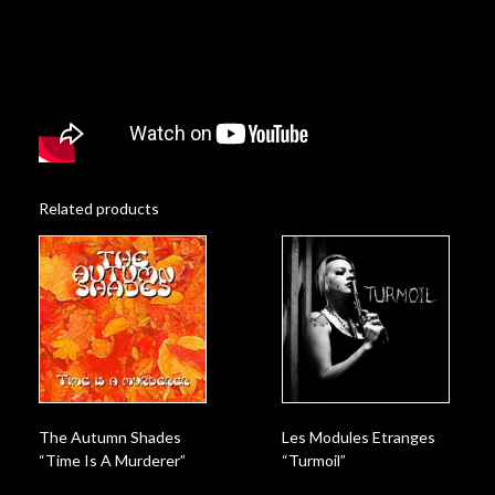
Related products
The Autumn Shades
Les Modules Etranges
“Time Is A Murderer”
“Turmoil”