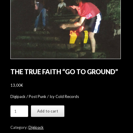
THE TRUE FAITH “GO TO GROUND”
13,00
€
Digipack / Post Punk / Icy Cold Records
The
Add to cart
True
Faith
"Go
Category:
Digipack
To