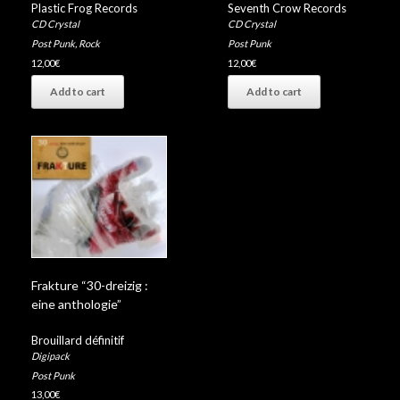
Plastic Frog Records
Seventh Crow Records
CD Crystal
CD Crystal
Post Punk
,
Rock
Post Punk
12,00
€
12,00
€
Add to cart
Add to cart
Frakture “30-dreizig :
eine anthologie”
Brouillard définitif
Digipack
Post Punk
13,00
€