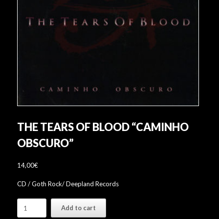
THE TEARS OF BLOOD “CAMINHO
OBSCURO”
14,00
€
CD / Goth Rock/ Deepland Records
The
Add to cart
Tears