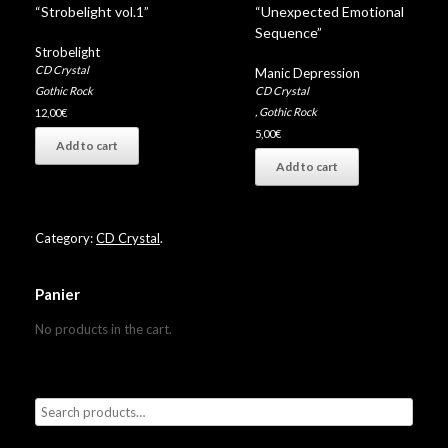
“Strobelight vol.1”
“Unexpected Emotional
Sequence”
Strobelight
CD Crystal
Manic Depression
CD Crystal
Gothic Rock
,
Gothic Rock
12,00
€
5,00
€
Add to cart
Add to cart
Category:
CD Crystal
.
Panier
No products in the cart.