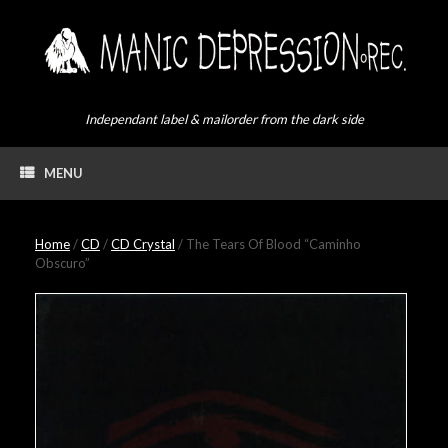
Skip
to
content
Independant label & mailorder from the dark side
MENU
Home
/
CD
/
CD Crystal
/ The Tears Of Blood “Caminho
Obscuro”