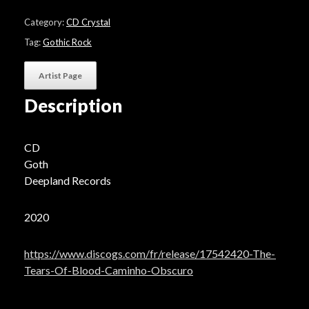
Of
Blood
Category:
CD Crystal
"Caminho
Obscuro"
Tag:
Gothic Rock
quantity
Artist Page
Description
CD
Goth
Deepland Records
2020
https://www.discogs.com/fr/release/17542420-The-
Tears-Of-Blood-Caminho-Obscuro