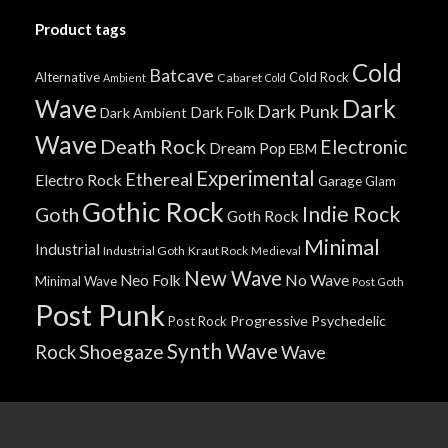
Product tags
Cold
Batcave
Alternative
Cold Rock
Cabaret
Ambient
Cold
Wave
Dark
Dark Punk
Dark Folk
Dark Ambient
Wave
Death Rock
Electronic
Dream Pop
EBM
Experimental
Ethereal
Electro Rock
Garage
Glam
Gothic Rock
Indie Rock
Goth
Goth Rock
Minimal
Industrial
Industrial Goth
Kraut Rock
Medieval
New Wave
No Wave
Neo Folk
Minimal Wave
Post Goth
Post Punk
Progressive
Psychedelic
Post Rock
Synth Wave
Shoegaze
Rock
Wave