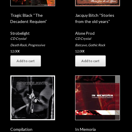
Tragic Black “The
Jacquy Bitch “Stories
Decadent Requiem”
from the old years”
Strobelight
Alone Prod
CD Crystal
CD Crystal
Death Rock
,
Progressive
Batcave
,
Gothic Rock
12,00
€
12,00
€
Add to cart
Add to cart
Compilation
In Memoria