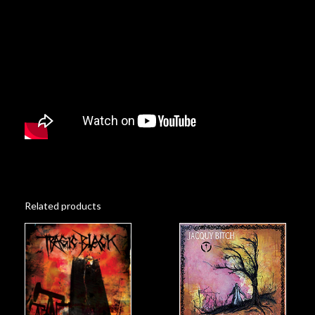
Related products