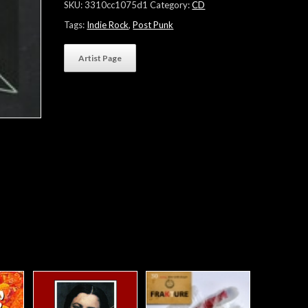
SKU:
3310cc1075d1
Category:
CD
Tags:
Indie Rock
,
Post Punk
Artist Page