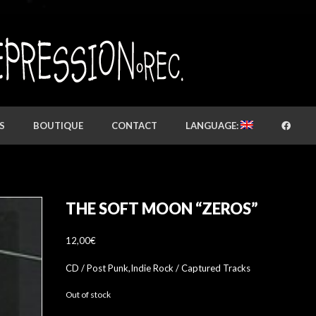
S
BOUTIQUE
CONTACT
LANGUAGE:
THE SOFT MOON “ZEROS”
12,00
€
CD / Post Punk,Indie Rock / Captured Tracks
Out of stock