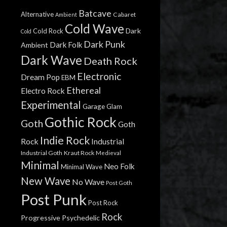
Batcave
Alternative
Cabaret
Ambient
Cold Wave
Dark
Cold Rock
Cold
Dark Punk
Dark Folk
Ambient
Dark Wave
Death Rock
Electronic
Dream Pop
EBM
Ethereal
Electro Rock
Experimental
Garage
Glam
Gothic Rock
Goth
Goth
Indie Rock
Rock
Industrial
Industrial Goth
Kraut Rock
Medieval
Minimal
Neo Folk
Minimal Wave
New Wave
No Wave
Post Goth
Post Punk
Post Rock
Rock
Progressive
Psychedelic