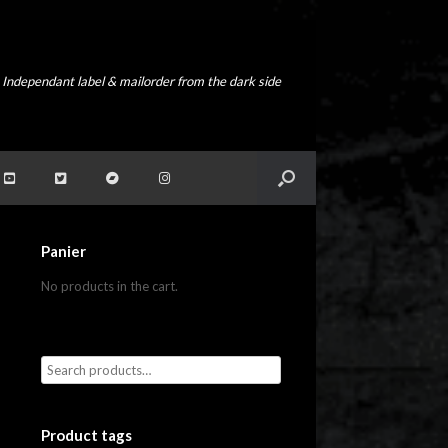
Independant label & mailorder from the dark side
Panier
No products in the cart.
Product tags