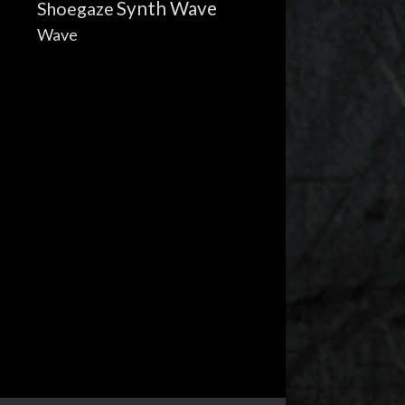
Synth Wave
Shoegaze
Wave