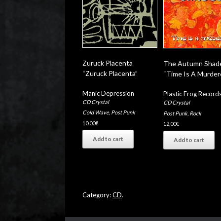
Zuruck Placenta
The Autumn Shad
“Zuruck Placenta”
“Time Is A Murder
Manic Depression
Plastic Frog Record
CD Crystal
CD Crystal
Cold Wave
,
Post Punk
Post Punk
,
Rock
10,00
€
12,00
€
Add to cart
Add to cart
Category:
CD
.