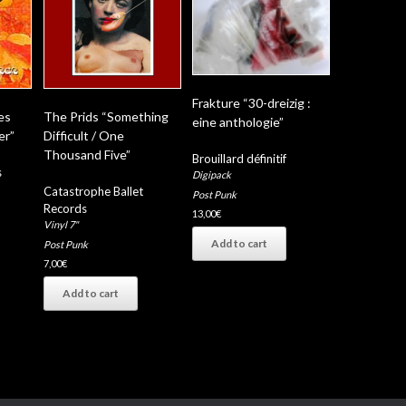
Frakture “30-dreizig :
es
The Prids “Something
eine anthologie”
er”
Difficult / One
Thousand Five”
Brouillard définitif
s
Digipack
Catastrophe Ballet
Post Punk
Records
13,00
€
Vinyl 7"
Add to cart
Post Punk
7,00
€
Add to cart