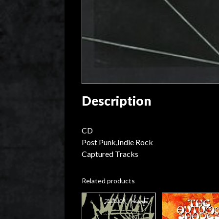
Description
CD
Post Punk,Indie Rock
Captured Tracks
Related products