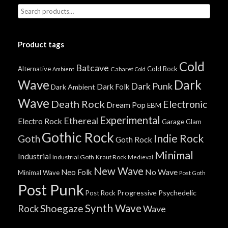
Product tags
Cold
Batcave
Alternative
Cold Rock
Cabaret
Ambient
Cold
Wave
Dark
Dark Punk
Dark Folk
Dark Ambient
Wave
Death Rock
Electronic
Dream Pop
EBM
Experimental
Ethereal
Electro Rock
Garage
Glam
Gothic Rock
Indie Rock
Goth
Goth Rock
Minimal
Industrial
Industrial Goth
Kraut Rock
Medieval
New Wave
No Wave
Neo Folk
Minimal Wave
Post Goth
Post Punk
Progressive
Psychedelic
Post Rock
Synth Wave
Shoegaze
Rock
Wave