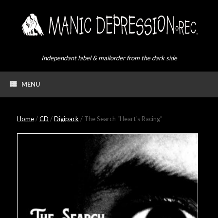
Skip
to
content
Independant label & mailorder from the dark side
MENU
Home
/
CD
/
Digipack
/ The Search “Heart‘s Racing”