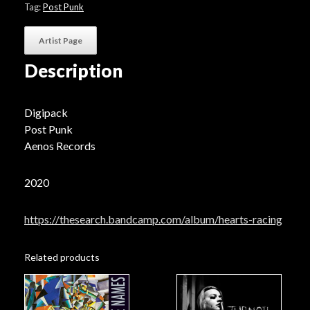
Tag:
Post Punk
Artist Page
Description
Digipack
Post Punk
Aenos Records
2020
https://thesearch.bandcamp.com/album/hearts-racing
Related products