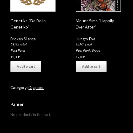
Genetiks “De Bello
Mount Sims “Happily
Genetiko”
Ever After”
Broken Silence
Hungry Eye
CD Crystal
CD Crystal
Post Punk
Post Punk
,
Wave
12,00
€
12,00
€
Add to cart
Add to cart
Category:
Digipack
.
Panier
No products in the cart.