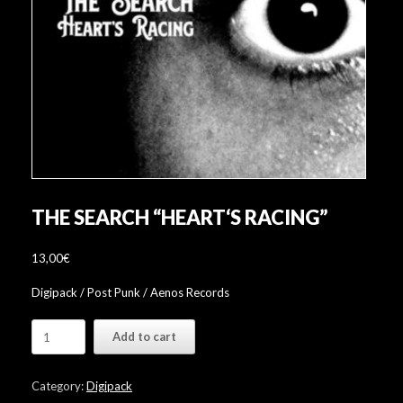
THE SEARCH “HEART‘S RACING”
13,00
€
Digipack / Post Punk / Aenos Records
The
Add to cart
Search
"Heart‘s
Racing"
Category:
Digipack
quantity