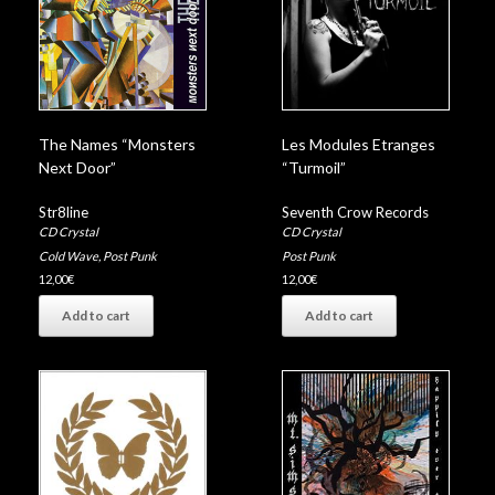
The Names “Monsters
Les Modules Etranges
Next Door”
“Turmoil”
Str8line
Seventh Crow Records
CD Crystal
CD Crystal
Cold Wave
,
Post Punk
Post Punk
12,00
€
12,00
€
Add to cart
Add to cart