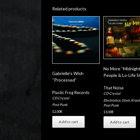
Related products
No More “Midnigh
Gabrielle’s Wish
People & Lo-Life S
“Processed”
That Noise
Plastic Frog Records
CD Crystal
CD Crystal
Electronica
,
Glam
,
Kraut
Post Punk
Post Punk
12,00
€
13,00
€
Add to cart
Add to cart