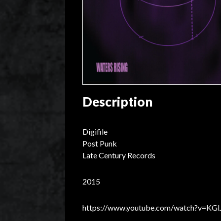
Description
Digifile
Post Punk
Late Century Records
2015
https://www.youtube.com/watch?v=KGl