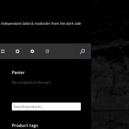
Independant label & mailorder from the dark side
Panier
No products in the cart.
Product tags