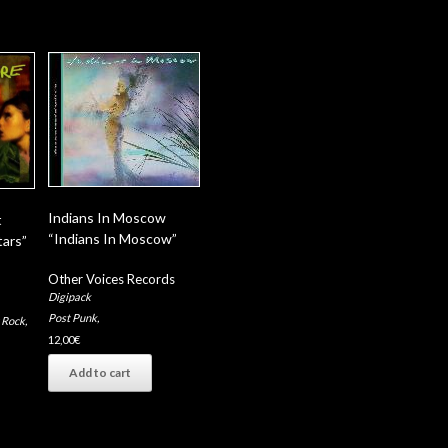
Indians In Moscow
t
“Indians In Moscow”
tars”
Other Voices Records
Digipack
Post Punk
,
 Rock
,
12,00
€
Add to cart