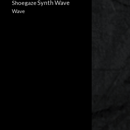
Synth Wave
Shoegaze
Wave