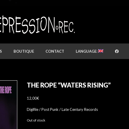
S
BOUTIQUE
CONTACT
LANGUAGE:
THE ROPE “WATERS RISING”
12,00
€
Digifile / Post Punk / Late Century Records
Out of stock