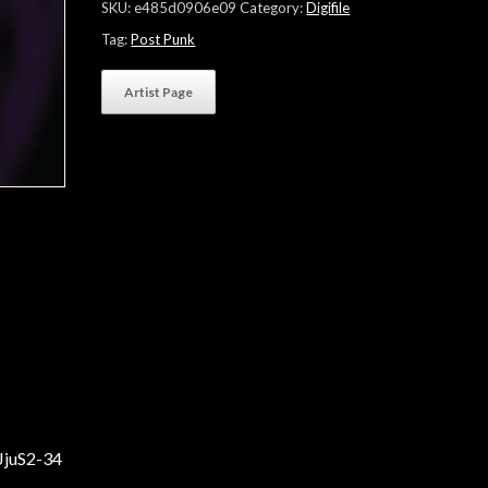
SKU:
e485d0906e09
Category:
Digifile
Tag:
Post Punk
Artist Page
JjuS2-34