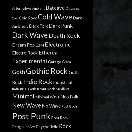
Batcave
Alternative
Cabaret
Ambient
Cold Wave
Dark
Cold Rock
Cold
Dark Punk
Dark Folk
Ambient
Dark Wave
Death Rock
Electronic
Dream Pop
EBM
Ethereal
Electro Rock
Experimental
Garage
Glam
Gothic Rock
Goth
Goth
Indie Rock
Rock
Industrial
Industrial Goth
Kraut Rock
Medieval
Minimal
Neo Folk
Minimal Wave
New Wave
No Wave
Post Goth
Post Punk
Post Rock
Rock
Progressive
Psychedelic