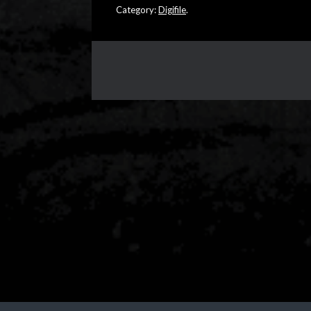
Category:
Digifile
.