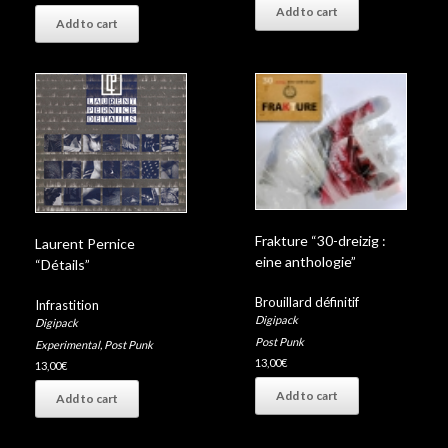
Add to cart
Add to cart
Frakture “30-dreizig :
Laurent Pernice
eine anthologie”
“Détails”
Brouillard définitif
Infrastition
Digipack
Digipack
Post Punk
Experimental
,
Post Punk
13,00
€
13,00
€
Add to cart
Add to cart