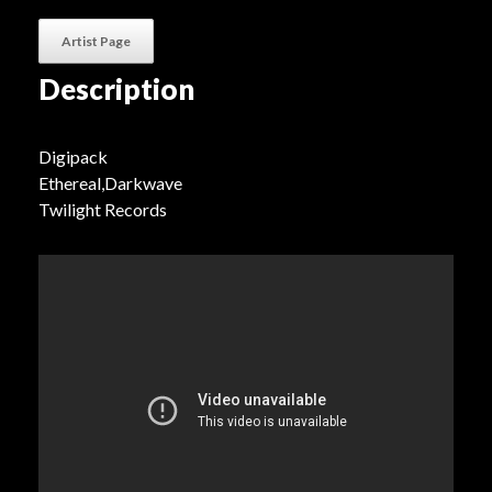
Artist Page
Description
Digipack
Ethereal,Darkwave
Twilight Records