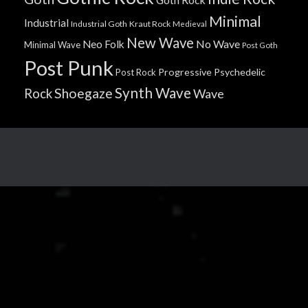
Minimal
Industrial
Industrial Goth
Kraut Rock
Medieval
New Wave
No Wave
Neo Folk
Minimal Wave
Post Goth
Post Punk
Progressive
Psychedelic
Post Rock
Synth Wave
Shoegaze
Rock
Wave