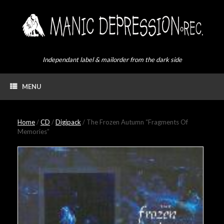
Skip
to
content
Independant label & mailorder from the dark side
MENU
Home
/
CD
/
Digipack
/ The Frozen Autumn “Fragments Of
Memories”