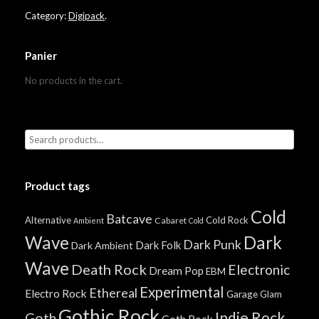
Category:
Digipack
.
Panier
No products in the cart.
Product tags
Cold
Batcave
Alternative
Cold Rock
Cabaret
Ambient
Cold
Wave
Dark
Dark Punk
Dark Folk
Dark Ambient
Wave
Death Rock
Electronic
Dream Pop
EBM
Experimental
Ethereal
Electro Rock
Garage
Glam
Gothic Rock
Indie Rock
Goth
Goth Rock