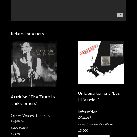
Related products
Un Département “Les
Attrition “The Truth In
III Vinyles”
Dark Corners”
Infrastition
Other Voices Records
Digipack
Digipack
Experimental
,
No Wave
,
Dark Wave
13,00
€
12,00
€