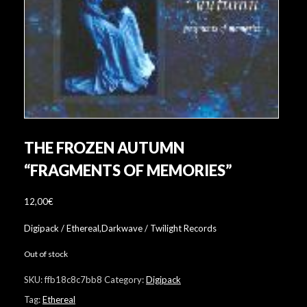
THE FROZEN AUTUMN
“FRAGMENTS OF MEMORIES”
12,00
€
Digipack / Ethereal,Darkwave / Twilight Records
Out of stock
SKU:
ffb18c8c7bb8
Category:
Digipack
Tag:
Ethereal