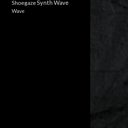
Synth Wave
Shoegaze
Wave