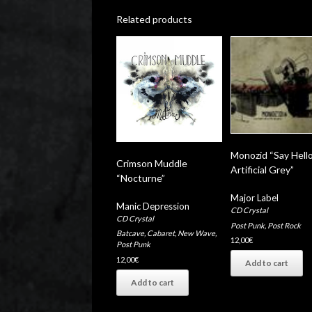
Related products
Monozid “Say Hell
Crimson Muddle
Artificial Grey”
“Nocturne”
Major Label
Manic Depression
CD Crystal
CD Crystal
Post Punk
,
Post Rock
Batcave
,
Cabaret
,
New Wave
,
12,00
€
Post Punk
12,00
€
Add to cart
Add to cart