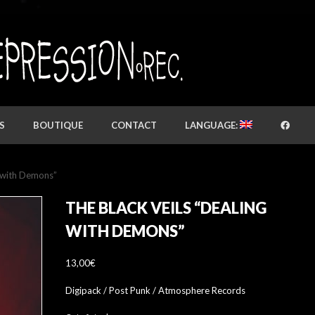
S
BOUTIQUE
CONTACT
LANGUAGE:
g with Demons”
THE BLACK VEILS “DEALING
WITH DEMONS”
13,00
€
Digipack / Post Punk / Atmosphere Records