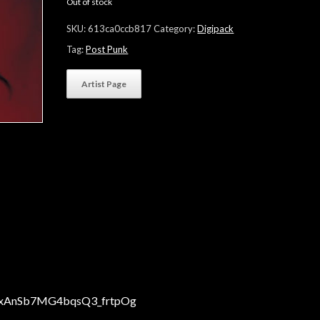
Out of stock
SKU:
613ca0ccb817
Category:
Digipack
Tag:
Post Punk
Artist Page
CHxAnSb7MG4bqsQ3_frtpOg