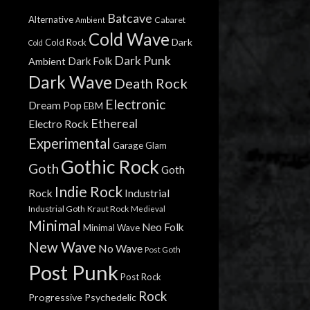
Batcave
Alternative
Cabaret
Ambient
Cold Wave
Dark
Cold Rock
Cold
Dark Punk
Dark Folk
Ambient
Dark Wave
Death Rock
Electronic
Dream Pop
EBM
Ethereal
Electro Rock
Experimental
Garage
Glam
Gothic Rock
Goth
Goth
Indie Rock
Rock
Industrial
Industrial Goth
Kraut Rock
Medieval
Minimal
Neo Folk
Minimal Wave
New Wave
No Wave
Post Goth
Post Punk
Post Rock
Rock
Progressive
Psychedelic