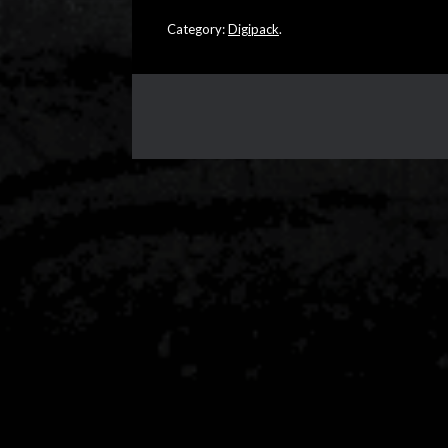
Category:
Digipack
.