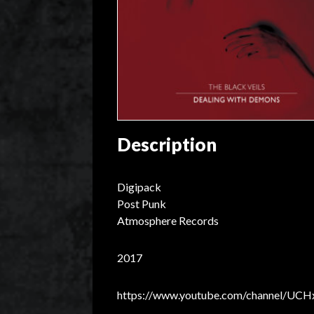
Description
Digipack
Post Punk
Atmosphere Records
2017
https://www.youtube.com/channel/U