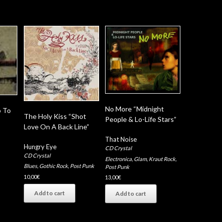
No More “Midnight
o To
The Holy Kiss “Shot
People & Lo-Life Stars”
Love On A Back Line”
That Noise
Hungry Eye
CD Crystal
CD Crystal
Electronica
,
Glam
,
Kraut Rock
,
Blues
,
Gothic Rock
,
Post Punk
Post Punk
10,00
€
13,00
€
Add to cart
Add to cart