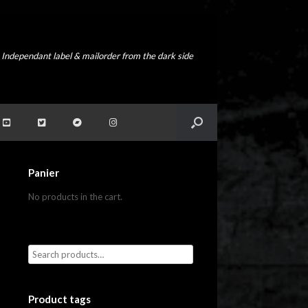
Independant label & mailorder from the dark side
Panier
No products in the cart.
Product tags