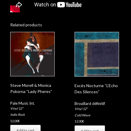
Related products
Steve Morell & Monica
Excès Nocturne “L’Echo
Pokorna “Lady Pheres”
Des Silences”
Pale Music Int.
Brouillard définitif
Vinyl 12"
Vinyl 12"
Indie Rock
Cold Wave
12,00
€
12,00
€
Add to cart
Add to cart