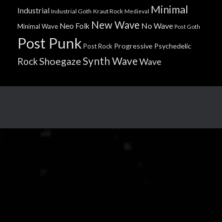
Minimal
Industrial
Industrial Goth
Kraut Rock
Medieval
New Wave
No Wave
Neo Folk
Minimal Wave
Post Goth
Post Punk
Progressive
Psychedelic
Post Rock
Synth Wave
Shoegaze
Rock
Wave