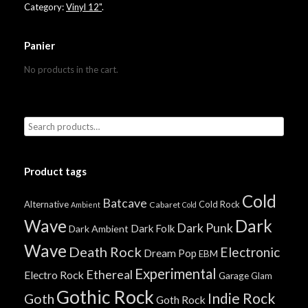
Category:
Vinyl 12"
.
Panier
No products in the cart.
Product tags
Cold
Batcave
Alternative
Cold Rock
Cabaret
Ambient
Cold
Wave
Dark
Dark Punk
Dark Folk
Dark Ambient
Wave
Death Rock
Electronic
Dream Pop
EBM
Experimental
Ethereal
Electro Rock
Garage
Glam
Gothic Rock
Indie Rock
Goth
Goth Rock