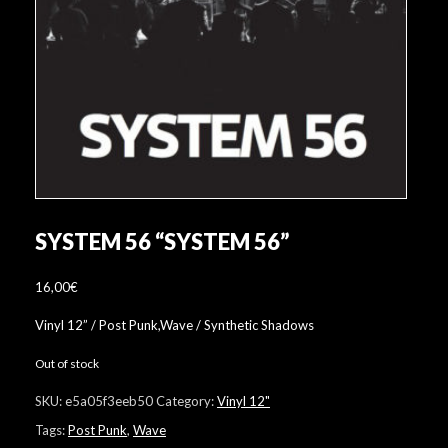
SYSTEM 56 “SYSTEM 56”
16,00
€
Vinyl 12” / Post Punk,Wave / Synthetic Shadows
Out of stock
SKU:
e5a05f3eeb50
Category:
Vinyl 12"
Tags:
Post Punk
,
Wave