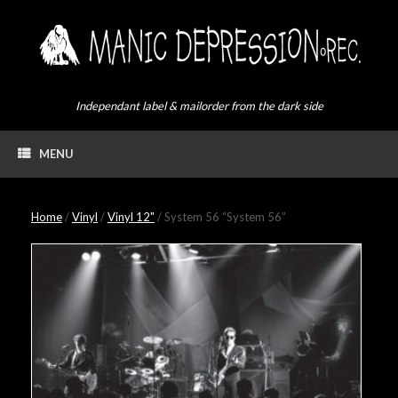
Skip
to
content
Independant label & mailorder from the dark side
MENU
Home
/
Vinyl
/
Vinyl 12"
/ System 56 “System 56”