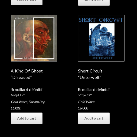
A Kind Of Ghost
Short Circuit
“Diseased”
“Unterwelt”
Brouillard définitif
Brouillard définitif
Vinyl 12"
Vinyl 12"
Cold Wave
,
Dream Pop
Cold Wave
16,00
€
16,00
€
Add to cart
Add to cart