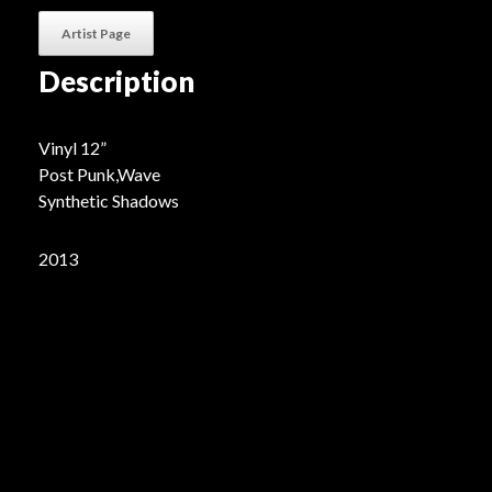
Artist Page
Description
Vinyl 12”
Post Punk,Wave
Synthetic Shadows
2013